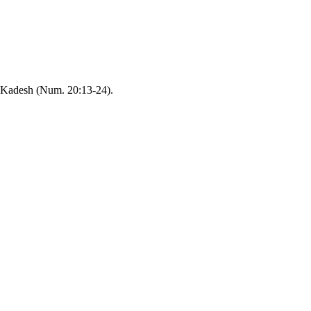
). Kadesh (Num. 20:13-24).