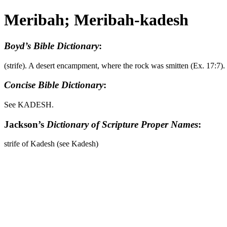
Meribah; Meribah-kadesh
Boyd’s Bible Dictionary
:
(strife). A desert encampment, where the rock was smitten (Ex. 17:7
Concise Bible Dictionary
:
See KADESH.
Jackson’s
Dictionary of Scripture Proper Names
:
strife of Kadesh (see Kadesh)