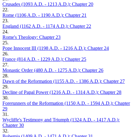
Crusades (1093 A.D. - 1213 A.D.): Chapter 20
22.
Rome (1106 A.D. - 1190 A.D.): Chapter 21
23.
England (1162 A.D. - 1174 A.D.): Chapter 22
24.
Rome's Theology: Chapter 23
25.
Pope Innocent III (1198 A.D. - 1216 A.D.): Chapter 24
26.
France (814 A.D. - 1229 A.D.): Chapter 25
27.
Monastic Order (480 A.D. - 1275 A.D.): Chapter 26
28.
Dawn of the Reformation (1155 A.D. - 1386 A.D.): Chapter 27
29.
Decline of Papal Power (1216 A.D. - 1314 A.D.): Chapter 28
30.
Forerunners of the Reformation (1150 A.D. - 1594 A.D.): Chapter
29
31.
Wycliffe's Testimony and Triumph (1324 A.D. - 1417 A.D.):
Chapter 30
32.
Bohemia (1409 A.D. - 1471 A.D.): Chapter 31