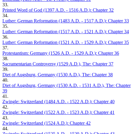
33.
Printed Word of God (1397 A.D. - 1516 A.D.): Chapter 32
34.
Luther: German Reformation (1483 A.D. - 1517 A.D.): Chapter 33
35.
Luther: German Reformation (1517 A.D. - 1521 A.D.): Chapter 34
36.
Luther: German Reformation (1521 A.D. - 1529 A.D.): Chapter 35
37.
Protestantism: Germany (1526 A.D. - 1529 A.D.): Chapter 36
38.
Sacramentarian Controversy (1529 A.D.), The: Chapter 37
39.
Diet of Augsburg, Germany (1530 A.D.), The: Chapter 38
40.
Diet of Augsburg, Germany (1530 A.D. - 1531 A.D.), The: Chapter
39
41.
Zwingle: Switzerland (1484 A.D. - 1522 A.D.): Chapter 40
42.
Zwingle: Switzerland (1522 A.D. - 1523 A.D.): Chapter 41
43.
Zwingle: Switzerland (1524 A.D.): Chapter 42
44.
Zwingle: Switzerland (1525 A.D. - 1529 A.D.): Chapter 43