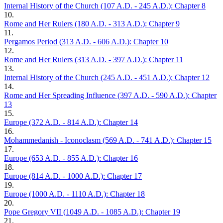
Internal History of the Church (107 A.D. - 245 A.D.): Chapter 8
10.
Rome and Her Rulers (180 A.D. - 313 A.D.): Chapter 9
11.
Pergamos Period (313 A.D. - 606 A.D.): Chapter 10
12.
Rome and Her Rulers (313 A.D. - 397 A.D.): Chapter 11
13.
Internal History of the Church (245 A.D. - 451 A.D.): Chapter 12
14.
Rome and Her Spreading Influence (397 A.D. - 590 A.D.): Chapter
13
15.
Europe (372 A.D. - 814 A.D.): Chapter 14
16.
Mohammedanish - Iconoclasm (569 A.D. - 741 A.D.): Chapter 15
17.
Europe (653 A.D. - 855 A.D.): Chapter 16
18.
Europe (814 A.D. - 1000 A.D.): Chapter 17
19.
Europe (1000 A.D. - 1110 A.D.): Chapter 18
20.
Pope Gregory VII (1049 A.D. - 1085 A.D.): Chapter 19
21.