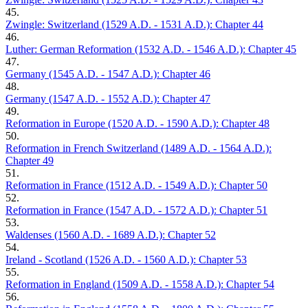
45.
Zwingle: Switzerland (1529 A.D. - 1531 A.D.): Chapter 44
46.
Luther: German Reformation (1532 A.D. - 1546 A.D.): Chapter 45
47.
Germany (1545 A.D. - 1547 A.D.): Chapter 46
48.
Germany (1547 A.D. - 1552 A.D.): Chapter 47
49.
Reformation in Europe (1520 A.D. - 1590 A.D.): Chapter 48
50.
Reformation in French Switzerland (1489 A.D. - 1564 A.D.):
Chapter 49
51.
Reformation in France (1512 A.D. - 1549 A.D.): Chapter 50
52.
Reformation in France (1547 A.D. - 1572 A.D.): Chapter 51
53.
Waldenses (1560 A.D. - 1689 A.D.): Chapter 52
54.
Ireland - Scotland (1526 A.D. - 1560 A.D.): Chapter 53
55.
Reformation in England (1509 A.D. - 1558 A.D.): Chapter 54
56.