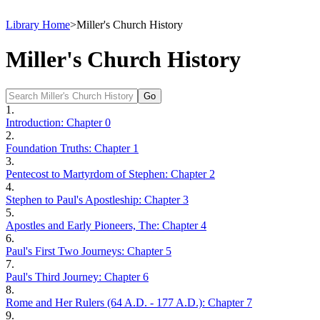
Library Home
>
Miller's Church History
Miller's Church History
1.
Introduction: Chapter 0
2.
Foundation Truths: Chapter 1
3.
Pentecost to Martyrdom of Stephen: Chapter 2
4.
Stephen to Paul's Apostleship: Chapter 3
5.
Apostles and Early Pioneers, The: Chapter 4
6.
Paul's First Two Journeys: Chapter 5
7.
Paul's Third Journey: Chapter 6
8.
Rome and Her Rulers (64 A.D. - 177 A.D.): Chapter 7
9.