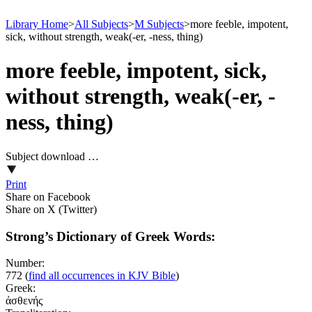
Library Home
>
All Subjects
>
M Subjects
>
more feeble, impotent,
sick, without strength, weak(-er, -ness, thing)
more feeble, impotent, sick,
without strength, weak(-er, -
ness, thing)
Subject download …
Print
Share on Facebook
Share on X (Twitter)
Strong’s Dictionary of Greek Words:
Number:
772
(
find all occurrences in KJV Bible
)
Greek:
ἀσθενής