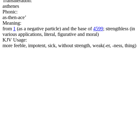
Transliteration:
asthenes
Phonic:
as-then-ace’
Meaning:
from
1
(as a negative particle) and the base of
4599
; strengthless (in
various applications, literal, figurative and moral)
KJV Usage:
more feeble, impotent, sick, without strength, weak(-er, -ness, thing)