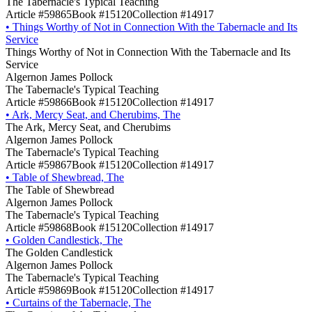
The Tabernacle's Typical Teaching
Article #59865
Book #15120
Collection #14917
•
Things Worthy of Not in Connection With the Tabernacle and Its
Service
Things Worthy of Not in Connection With the Tabernacle and Its
Service
Algernon James Pollock
The Tabernacle's Typical Teaching
Article #59866
Book #15120
Collection #14917
•
Ark, Mercy Seat, and Cherubims, The
The Ark, Mercy Seat, and Cherubims
Algernon James Pollock
The Tabernacle's Typical Teaching
Article #59867
Book #15120
Collection #14917
•
Table of Shewbread, The
The Table of Shewbread
Algernon James Pollock
The Tabernacle's Typical Teaching
Article #59868
Book #15120
Collection #14917
•
Golden Candlestick, The
The Golden Candlestick
Algernon James Pollock
The Tabernacle's Typical Teaching
Article #59869
Book #15120
Collection #14917
•
Curtains of the Tabernacle, The