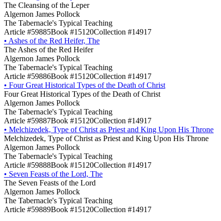
The Cleansing of the Leper
Algernon James Pollock
The Tabernacle's Typical Teaching
Article #59885
Book #15120
Collection #14917
•
Ashes of the Red Heifer, The
The Ashes of the Red Heifer
Algernon James Pollock
The Tabernacle's Typical Teaching
Article #59886
Book #15120
Collection #14917
•
Four Great Historical Types of the Death of Christ
Four Great Historical Types of the Death of Christ
Algernon James Pollock
The Tabernacle's Typical Teaching
Article #59887
Book #15120
Collection #14917
•
Melchizedek, Type of Christ as Priest and King Upon His Throne
Melchizedek, Type of Christ as Priest and King Upon His Throne
Algernon James Pollock
The Tabernacle's Typical Teaching
Article #59888
Book #15120
Collection #14917
•
Seven Feasts of the Lord, The
The Seven Feasts of the Lord
Algernon James Pollock
The Tabernacle's Typical Teaching
Article #59889
Book #15120
Collection #14917