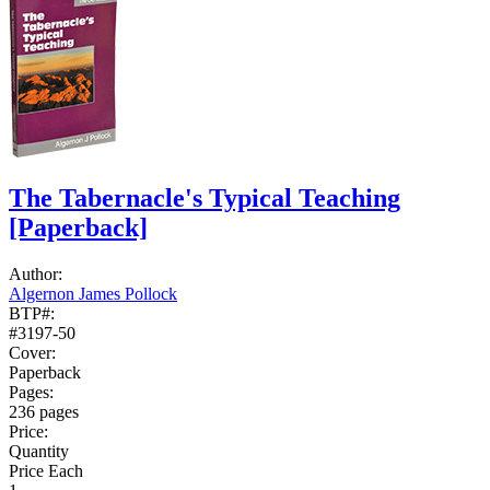
The Tabernacle's Typical Teaching
[Paperback]
Author:
Algernon James Pollock
BTP#:
#3197-50
Cover:
Paperback
Pages:
236 pages
Price:
Quantity
Price Each