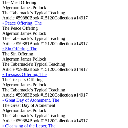
The Meat Offering
Algernon James Pollock
The Tabernacle's Typical Teaching
Article #59880
Book #15120
Collection #14917
•
Peace Offering, The
The Peace Offering
Algernon James Pollock
The Tabernacle's Typical Teaching
Article #59881
Book #15120
Collection #14917
•
Sin Offering, The
The Sin Offering
Algernon James Pollock
The Tabernacle's Typical Teaching
Article #59882
Book #15120
Collection #14917
•
Trespass Offering, The
The Trespass Offering
Algernon James Pollock
The Tabernacle's Typical Teaching
Article #59883
Book #15120
Collection #14917
•
Great Day of Atonement, The
The Great Day of Atonement
Algernon James Pollock
The Tabernacle's Typical Teaching
Article #59884
Book #15120
Collection #14917
•
Cleansing of the Leper, The