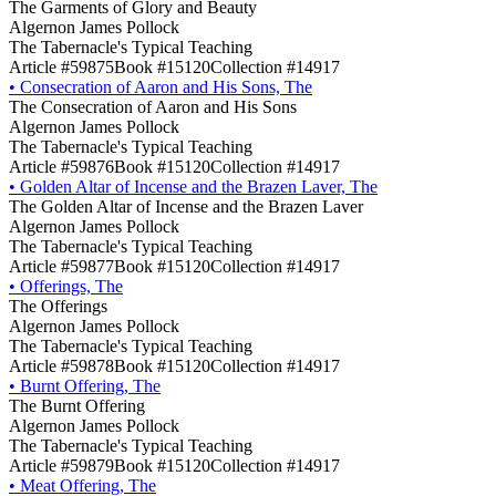
The Garments of Glory and Beauty
Algernon James Pollock
The Tabernacle's Typical Teaching
Article #59875
Book #15120
Collection #14917
•
Consecration of Aaron and His Sons, The
The Consecration of Aaron and His Sons
Algernon James Pollock
The Tabernacle's Typical Teaching
Article #59876
Book #15120
Collection #14917
•
Golden Altar of Incense and the Brazen Laver, The
The Golden Altar of Incense and the Brazen Laver
Algernon James Pollock
The Tabernacle's Typical Teaching
Article #59877
Book #15120
Collection #14917
•
Offerings, The
The Offerings
Algernon James Pollock
The Tabernacle's Typical Teaching
Article #59878
Book #15120
Collection #14917
•
Burnt Offering, The
The Burnt Offering
Algernon James Pollock
The Tabernacle's Typical Teaching
Article #59879
Book #15120
Collection #14917
•
Meat Offering, The