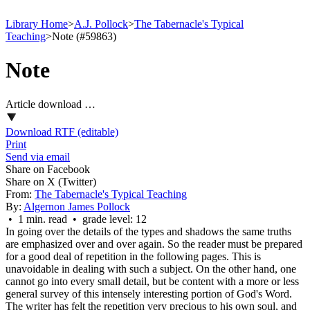
Library Home
>
A.J. Pollock
>
The Tabernacle's Typical
Teaching
>
Note (#59863)
Note
Article download …
Download RTF (editable)
Print
Send via email
Share on Facebook
Share on X (Twitter)
From:
The Tabernacle's Typical Teaching
By:
Algernon James Pollock
• 1 min. read • grade level: 12
In going over the details of the types and shadows the same truths
are emphasized over and over again. So the reader must be prepared
for a good deal of repetition in the following pages. This is
unavoidable in dealing with such a subject. On the other hand, one
cannot go into every small detail, but be content with a more or less
general survey of this intensely interesting portion of God's Word.
The writer has felt the repetition very precious to his own soul, and