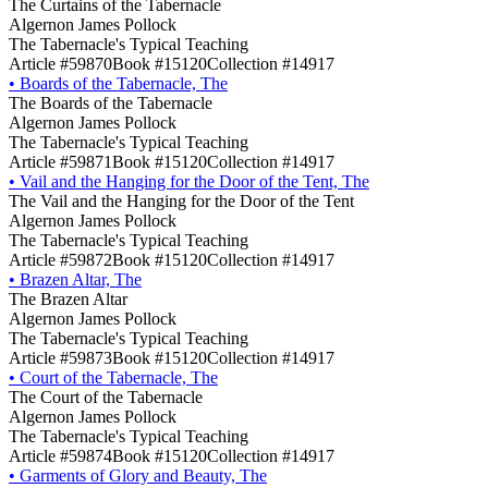
The Curtains of the Tabernacle
Algernon James Pollock
The Tabernacle's Typical Teaching
Article #59870
Book #15120
Collection #14917
•
Boards of the Tabernacle, The
The Boards of the Tabernacle
Algernon James Pollock
The Tabernacle's Typical Teaching
Article #59871
Book #15120
Collection #14917
•
Vail and the Hanging for the Door of the Tent, The
The Vail and the Hanging for the Door of the Tent
Algernon James Pollock
The Tabernacle's Typical Teaching
Article #59872
Book #15120
Collection #14917
•
Brazen Altar, The
The Brazen Altar
Algernon James Pollock
The Tabernacle's Typical Teaching
Article #59873
Book #15120
Collection #14917
•
Court of the Tabernacle, The
The Court of the Tabernacle
Algernon James Pollock
The Tabernacle's Typical Teaching
Article #59874
Book #15120
Collection #14917
•
Garments of Glory and Beauty, The