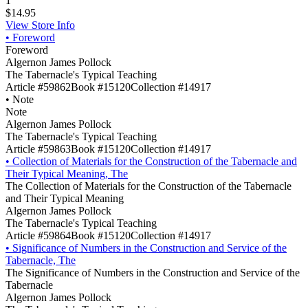
1
$14.95
View Store Info
•
Foreword
Foreword
Algernon James Pollock
The Tabernacle's Typical Teaching
Article #59862
Book #15120
Collection #14917
•
Note
Note
Algernon James Pollock
The Tabernacle's Typical Teaching
Article #59863
Book #15120
Collection #14917
•
Collection of Materials for the Construction of the Tabernacle and
Their Typical Meaning, The
The Collection of Materials for the Construction of the Tabernacle
and Their Typical Meaning
Algernon James Pollock
The Tabernacle's Typical Teaching
Article #59864
Book #15120
Collection #14917
•
Significance of Numbers in the Construction and Service of the
Tabernacle, The
The Significance of Numbers in the Construction and Service of the
Tabernacle
Algernon James Pollock