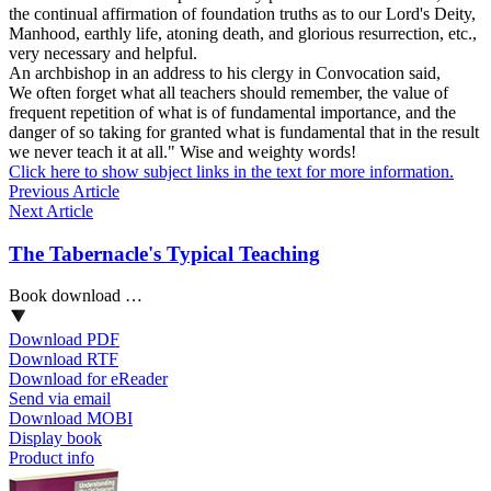
the continual affirmation of foundation truths as to our Lord's Deity,
Manhood, earthly life, atoning death, and glorious resurrection, etc.,
very necessary and helpful.
An archbishop in an address to his clergy in Convocation said,
We often forget what all teachers should remember, the value of
frequent repetition of what is of fundamental importance, and the
danger of so taking for granted what is fundamental that in the result
we never teach it at all." Wise and weighty words!
Click here to show subject links in the text for more information.
Previous Article
Next Article
The Tabernacle's Typical Teaching
Book download …
Download PDF
Download RTF
Download for eReader
Send via email
Download MOBI
Display book
Product info