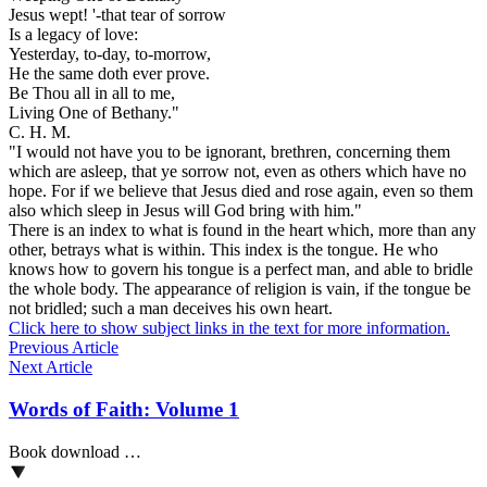
Jesus wept! '-that tear of sorrow
Is a legacy of love:
Yesterday, to-day, to-morrow,
He the same doth ever prove.
Be Thou all in all to me,
Living One of Bethany."
C. H. M.
"I would not have you to be ignorant, brethren, concerning them
which are asleep, that ye sorrow not, even as others which have no
hope. For if we believe that Jesus died and rose again, even so them
also which sleep in Jesus will God bring with him."
There is an index to what is found in the heart which, more than any
other, betrays what is within. This index is the tongue. He who
knows how to govern his tongue is a perfect man, and able to bridle
the whole body. The appearance of religion is vain, if the tongue be
not bridled; such a man deceives his own heart.
Click here to show subject links in the text for more information.
Previous Article
Next Article
Words of Faith: Volume 1
Book download …