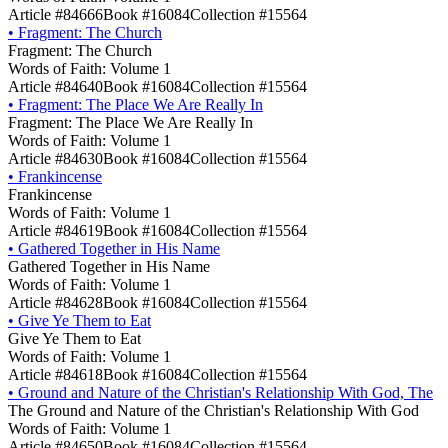
Article #84666
Book #16084
Collection #15564
•
Fragment: The Church
Fragment: The Church
Words of Faith: Volume 1
Article #84640
Book #16084
Collection #15564
•
Fragment: The Place We Are Really In
Fragment: The Place We Are Really In
Words of Faith: Volume 1
Article #84630
Book #16084
Collection #15564
•
Frankincense
Frankincense
Words of Faith: Volume 1
Article #84619
Book #16084
Collection #15564
•
Gathered Together in His Name
Gathered Together in His Name
Words of Faith: Volume 1
Article #84628
Book #16084
Collection #15564
•
Give Ye Them to Eat
Give Ye Them to Eat
Words of Faith: Volume 1
Article #84618
Book #16084
Collection #15564
•
Ground and Nature of the Christian's Relationship With God, The
The Ground and Nature of the Christian's Relationship With God
Words of Faith: Volume 1
Article #84650
Book #16084
Collection #15564