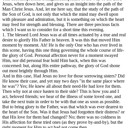
Jesus, when down here, and gives us an insight into the path of the
Man Christ Jesus. And, let me here say, that the study of the path of
the Son of God, is not only that which the mind may dwell upon
with pleasure and admiration, but it is something on which the heart
may feed for strength and blessing. There are three precious facts
which I want us to consider for a short time this evening.
1. The blessed Lord Jesus was at all times actuated by a true and real
desire to glorify His Father in heaven. It was this that moved Him
moment by moment. Ah! He is the only One who has ever lived in
this scene, having this one thing governing the whole course of life-
the glory of God. Personal affection never for a moment swayed
Him, nor did personal fear hold Him back, when this was
concerned: but, along His entire pathway, the glory of God shone
out most brightly through Him.
And in this case, Had Jesus no love for those sorrowing sisters? Did
He know their case, and yet stay two days "in the same place where
he was"? Yes; He knew all about their need-He had love for them.
Then why not at once hasten to their side? This is how you and I
act, beloved friends; we hear of the illness of some loved one, and
take the next train in order to be with that one as soon as possible.
But to bring glory to the Father, was that which was ever dearest to
the heart of the Son. Was it that Jesus had forgotten their distress? or
that His love for them had changed? No; there was no coldness in
His affection for these tried ones (as they prove by-and-by), but the
right moment for Him to act had not come then.