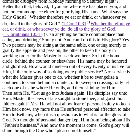
domestic drudgery from Monday morning to Saturday night"?
Better than that, beloved, if you are where He has placed you; and
not too commonplace either for glorifying His name. What says the
Holy Ghost? "Whether therefore ye eat or drink, or whatsoever ye
31
do, do all to the glory of God." (
1 Cor. 10:31
Whether therefore ye
eat, or drink, or whatsoever ye do, do all to the glory of God.
(1 Corinthians 10:31)
.) Can anything be more commonplace than
eating and drinking? Surely not. And can I do this to His glory? Yes.
Two persons may be sitting at the same table, one eating merely to
gratify the appetite and passion, the other to keep his body in
working order for the Master to use down here. So in the home
circle, behind the counter, or elsewhere, His name may be honored
and glorified. How would nineteen out of every twenty of us live for
Him, if the only way of so doing were public service? No; service is
what the Master gives one to do, whether it be to evangelize a
continent, to stand behind a counter, or to sweep a crossing; only let
each one of us be where He wills, and there shining for Him.
Then saith He, "Let us go into Judaea again. His disciples say unto
Him, Master, the Jews of late sought to stone thee; and goest thou
thither again?" Yes; He will not allow fear of personal safety to keep
Him back now, any more than He suffered personal affection to take
Him to Bethany, when it is a question as to what is for the glory of
God. No thought of personal danger kept Him from being about His
"Father's business." And now the moment is come, God's glory will
shine through the One who "pleased not himself."