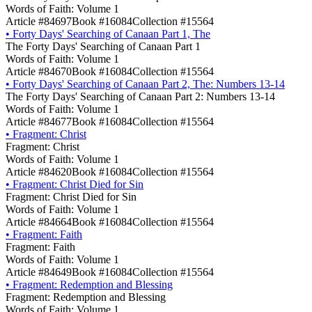
Words of Faith: Volume 1
Article #84697
Book #16084
Collection #15564
•
Forty Days' Searching of Canaan Part 1, The
The Forty Days' Searching of Canaan Part 1
Words of Faith: Volume 1
Article #84670
Book #16084
Collection #15564
•
Forty Days' Searching of Canaan Part 2, The: Numbers 13-14
The Forty Days' Searching of Canaan Part 2: Numbers 13-14
Words of Faith: Volume 1
Article #84677
Book #16084
Collection #15564
•
Fragment: Christ
Fragment: Christ
Words of Faith: Volume 1
Article #84620
Book #16084
Collection #15564
•
Fragment: Christ Died for Sin
Fragment: Christ Died for Sin
Words of Faith: Volume 1
Article #84664
Book #16084
Collection #15564
•
Fragment: Faith
Fragment: Faith
Words of Faith: Volume 1
Article #84649
Book #16084
Collection #15564
•
Fragment: Redemption and Blessing
Fragment: Redemption and Blessing
Words of Faith: Volume 1