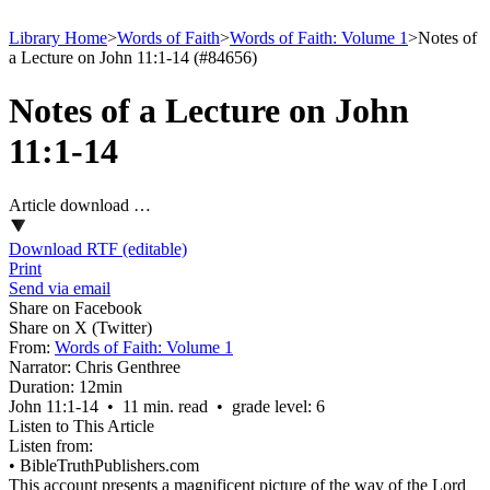
Library Home
>
Words of Faith
>
Words of Faith: Volume 1
>
Notes of
a Lecture on John 11:1-14 (#84656)
Notes of a Lecture on John
11:1-14
Article download …
Download RTF (editable)
Print
Send via email
Share on Facebook
Share on X (Twitter)
From:
Words of Faith: Volume 1
Narrator:
Chris Genthree
Duration:
12min
John 11:1‑14 • 11 min. read • grade level: 6
Listen to This Article
Listen from:
•
BibleTruthPublishers.com
This account presents a magnificent picture of the way of the Lord