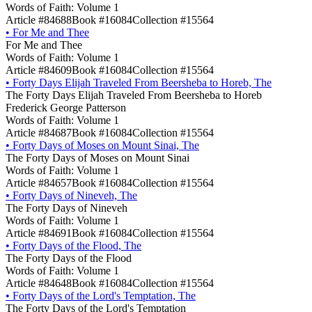
Words of Faith: Volume 1
Article #84688
Book #16084
Collection #15564
•
For Me and Thee
For Me and Thee
Words of Faith: Volume 1
Article #84609
Book #16084
Collection #15564
•
Forty Days Elijah Traveled From Beersheba to Horeb, The
The Forty Days Elijah Traveled From Beersheba to Horeb
Frederick George Patterson
Words of Faith: Volume 1
Article #84687
Book #16084
Collection #15564
•
Forty Days of Moses on Mount Sinai, The
The Forty Days of Moses on Mount Sinai
Words of Faith: Volume 1
Article #84657
Book #16084
Collection #15564
•
Forty Days of Nineveh, The
The Forty Days of Nineveh
Words of Faith: Volume 1
Article #84691
Book #16084
Collection #15564
•
Forty Days of the Flood, The
The Forty Days of the Flood
Words of Faith: Volume 1
Article #84648
Book #16084
Collection #15564
•
Forty Days of the Lord's Temptation, The
The Forty Days of the Lord's Temptation