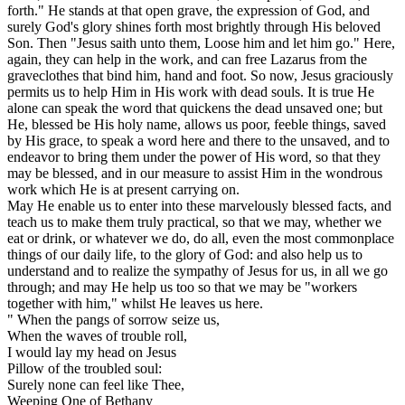
forth." He stands at that open grave, the expression of God, and
surely God's glory shines forth most brightly through His beloved
Son. Then "Jesus saith unto them, Loose him and let him go." Here,
again, they can help in the work, and can free Lazarus from the
graveclothes that bind him, hand and foot. So now, Jesus graciously
permits us to help Him in His work with dead souls. It is true He
alone can speak the word that quickens the dead unsaved one; but
He, blessed be His holy name, allows us poor, feeble things, saved
by His grace, to speak a word here and there to the unsaved, and to
endeavor to bring them under the power of His word, so that they
may be blessed, and in our measure to assist Him in the wondrous
work which He is at present carrying on.
May He enable us to enter into these marvelously blessed facts, and
teach us to make them truly practical, so that we may, whether we
eat or drink, or whatever we do, do all, even the most commonplace
things of our daily life, to the glory of God: and also help us to
understand and to realize the sympathy of Jesus for us, in all we go
through; and may He help us too so that we may be "workers
together with him," whilst He leaves us here.
" When the pangs of sorrow seize us,
When the waves of trouble roll,
I would lay my head on Jesus
Pillow of the troubled soul:
Surely none can feel like Thee,
Weeping One of Bethany