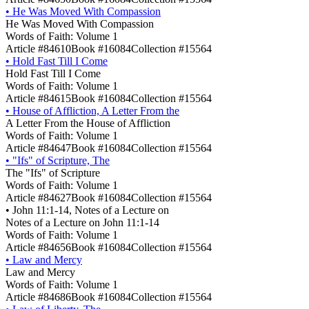
•
He Was Moved With Compassion
He Was Moved With Compassion
Words of Faith: Volume 1
Article #84610
Book #16084
Collection #15564
•
Hold Fast Till I Come
Hold Fast Till I Come
Words of Faith: Volume 1
Article #84615
Book #16084
Collection #15564
•
House of Affliction, A Letter From the
A Letter From the House of Affliction
Words of Faith: Volume 1
Article #84647
Book #16084
Collection #15564
•
"Ifs" of Scripture, The
The "Ifs" of Scripture
Words of Faith: Volume 1
Article #84627
Book #16084
Collection #15564
•
John 11:1-14, Notes of a Lecture on
Notes of a Lecture on John 11:1-14
Words of Faith: Volume 1
Article #84656
Book #16084
Collection #15564
•
Law and Mercy
Law and Mercy
Words of Faith: Volume 1
Article #84686
Book #16084
Collection #15564