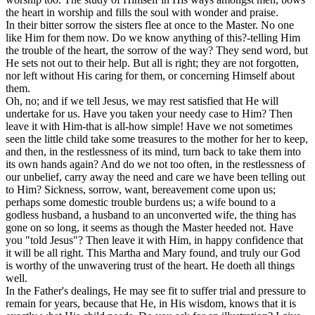
the heart in worship and fills the soul with wonder and praise.
In their bitter sorrow the sisters flee at once to the Master. No one
like Him for them now. Do we know anything of this?-telling Him
the trouble of the heart, the sorrow of the way? They send word, but
He sets not out to their help. But all is right; they are not forgotten,
nor left without His caring for them, or concerning Himself about
them.
Oh, no; and if we tell Jesus, we may rest satisfied that He will
undertake for us. Have you taken your needy case to Him? Then
leave it with Him-that is all-how simple! Have we not sometimes
seen the little child take some treasures to the mother for her to keep,
and then, in the restlessness of its mind, turn back to take them into
its own hands again? And do we not too often, in the restlessness of
our unbelief, carry away the need and care we have been telling out
to Him? Sickness, sorrow, want, bereavement come upon us;
perhaps some domestic trouble burdens us; a wife bound to a
godless husband, a husband to an unconverted wife, the thing has
gone on so long, it seems as though the Master heeded not. Have
you "told Jesus"? Then leave it with Him, in happy confidence that
it will be all right. This Martha and Mary found, and truly our God
is worthy of the unwavering trust of the heart. He doeth all things
well.
In the Father's dealings, He may see fit to suffer trial and pressure to
remain for years, because that He, in His wisdom, knows that it is