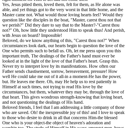
Yes, Jesus pitied them, loved them, felt for them, as He alone was
able, and yet things got to the very worst in that little home, and the
Master came not. What would those loving hearts feel? Would they
question like the disciples in the boat, "Master, carest thou not that
we perish?" Did they dare to say that to the Master?-"Carest thou
not?" Oh, how little they understood Him to speak thus! And perish,
with Jesus on board? Impossible!
Beloved, do we know anything of this, "Carest thou not?" When
circumstances look dark, our hearts begin to question the love of the
One who permits such to befall us. Oh, let me press upon you this
important truth, The dealings of the Father's hand must ever be
looked at in the light of the love of that Father's heart. Grasp this.
Never try to interpret love by its manifestations. How often our
Father sends chastisement, sorrow, bereavement, pressure! How
well He could take me out of it all-in a moment-He has the power,
but. He leaves me there. Oh, may He help us to rest patiently in
Himself at such times, not trying to read His love by the
circumstances, but them, whatever they may be, through the love of
that heart. This gives wondrous strength-knowing that loving heart,
and not questioning the dealings of His hand.
Beloved friends, I feel that I am addressing a little company of those
who are saved. Oh! the inexpressible joy of this! and I love to speak
to those who desire to drink in all that concerns Him-the blessed
One who is your object-the object of heaven's adoration and
worship too. The study of Himself in His ways amongst men, bows