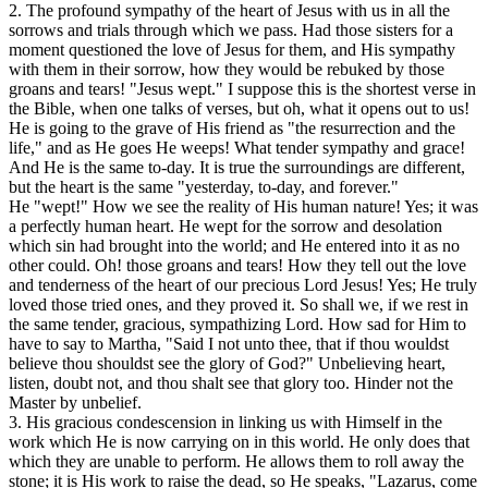
2. The profound sympathy of the heart of Jesus with us in all the
sorrows and trials through which we pass. Had those sisters for a
moment questioned the love of Jesus for them, and His sympathy
with them in their sorrow, how they would be rebuked by those
groans and tears! "Jesus wept." I suppose this is the shortest verse in
the Bible, when one talks of verses, but oh, what it opens out to us!
He is going to the grave of His friend as "the resurrection and the
life," and as He goes He weeps! What tender sympathy and grace!
And He is the same to-day. It is true the surroundings are different,
but the heart is the same "yesterday, to-day, and forever."
He "wept!" How we see the reality of His human nature! Yes; it was
a perfectly human heart. He wept for the sorrow and desolation
which sin had brought into the world; and He entered into it as no
other could. Oh! those groans and tears! How they tell out the love
and tenderness of the heart of our precious Lord Jesus! Yes; He truly
loved those tried ones, and they proved it. So shall we, if we rest in
the same tender, gracious, sympathizing Lord. How sad for Him to
have to say to Martha, "Said I not unto thee, that if thou wouldst
believe thou shouldst see the glory of God?" Unbelieving heart,
listen, doubt not, and thou shalt see that glory too. Hinder not the
Master by unbelief.
3. His gracious condescension in linking us with Himself in the
work which He is now carrying on in this world. He only does that
which they are unable to perform. He allows them to roll away the
stone; it is His work to raise the dead, so He speaks, "Lazarus, come