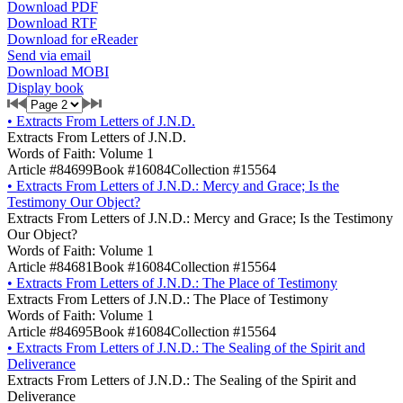
Download PDF
Download RTF
Download for eReader
Send via email
Download MOBI
Display book
•
Extracts From Letters of J.N.D.
Extracts From Letters of J.N.D.
Words of Faith: Volume 1
Article #84699
Book #16084
Collection #15564
•
Extracts From Letters of J.N.D.: Mercy and Grace; Is the
Testimony Our Object?
Extracts From Letters of J.N.D.: Mercy and Grace; Is the Testimony
Our Object?
Words of Faith: Volume 1
Article #84681
Book #16084
Collection #15564
•
Extracts From Letters of J.N.D.: The Place of Testimony
Extracts From Letters of J.N.D.: The Place of Testimony
Words of Faith: Volume 1
Article #84695
Book #16084
Collection #15564
•
Extracts From Letters of J.N.D.: The Sealing of the Spirit and
Deliverance
Extracts From Letters of J.N.D.: The Sealing of the Spirit and
Deliverance