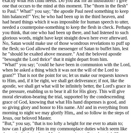
exactly what His child needs. Do you ask for an illustration? I give
one that occurs to the mind at this moment. The "thorn in the flesh"
to Paul." What!" you say; "the apostle Paul need something to keep
him balanced!" Yes; he who had been up in the third heaven, and
had heard things which it was impossible for human speech to utter,
needed a counterpoise-something to keep the flesh in check. Perhaps
you think, that one who had been up there, and had listened to such
glorious words, might have kept straight down here ever afterward.
No, Satan would make use of those wondrous revelations to puff up
the flesh; so God allowed the messenger of Satan to buffet him, lest
he "should be exalted above measure." And the beloved apostle
"besought the Lord thrice" that it might depart from him.
"What!" you say; "could he have been in communion with the Lord,
when he asked a thing which it was not the will of the Lord to
grant?" That is not the point for us; let us make our requests known
to Him, and, if it be right, we shall get deliverance; if not, like the
apostle, we shall get what will be infinitely better, the Lord's grace in
the pressure, enabling us to bear it all for His glory. This will give
moral elevation-bearing the trial, supported by the condescending
grace of God, knowing that what His hand dispenses is good, and
so giving glory and honor to His name. Ah! and in everything from
morning to night we may glorify Him,, and so follow in the steps of
Jesus, our beloved Master.
"But," you say, "that is too lofty a height for me ever to attain to;
how can I glorify Him in my commonplace duties which seem like