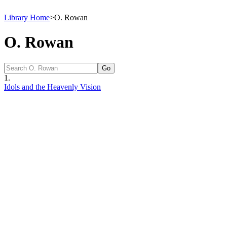
Library Home
>
O. Rowan
O. Rowan
1.
Idols and the Heavenly Vision