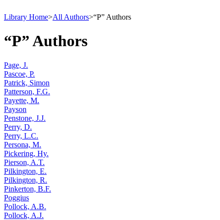
Library Home
>
All Authors
>
“P” Authors
“P” Authors
Page, J.
Pascoe, P.
Patrick, Simon
Patterson, F.G.
Payette, M.
Payson
Penstone, J.J.
Perry, D.
Perry, L.C.
Persona, M.
Pickering, Hy.
Pierson, A.T.
Pilkington, E.
Pilkington, R.
Pinkerton, B.F.
Poggius
Pollock, A.B.
Pollock, A.J.