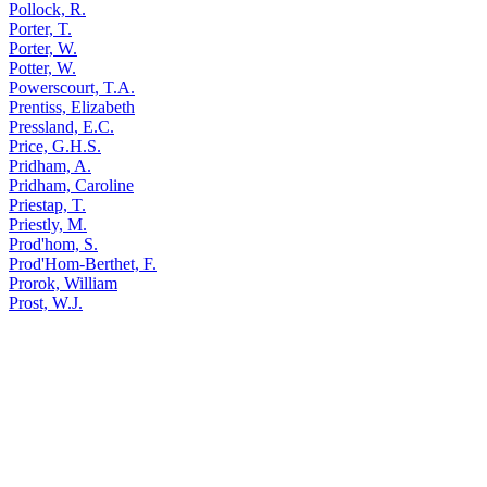
Pollock, R.
Porter, T.
Porter, W.
Potter, W.
Powerscourt, T.A.
Prentiss, Elizabeth
Pressland, E.C.
Price, G.H.S.
Pridham, A.
Pridham, Caroline
Priestap, T.
Priestly, M.
Prod'hom, S.
Prod'Hom-Berthet, F.
Prorok, William
Prost, W.J.