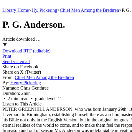
Library Home
>
Hy. Pickering
>
Chief Men Among the Brethren
>
P. G.
P. G. Anderson.
Article download …
Download RTF (editable)
Print
Send via email
Share on Facebook
Share on X (Twitter)
From:
Chief Men Among the Brethren
By:
Henry Pickering
Narrator:
Chris Genthree
Duration:
2min
• 2 min. read • grade level: 11
Listen to This Article
PETER GREENHILL ANDERSON, who was born January 29th, 1811, was a
Liverpool to Birmingham, establishing himself there as a schoolmaster
his Bible not only in the English Version, but in the original tongues
eternal realities of the world to come, and to make them feel the respo
In season and out of season Mr. Anderson was indefatigable in visiting 