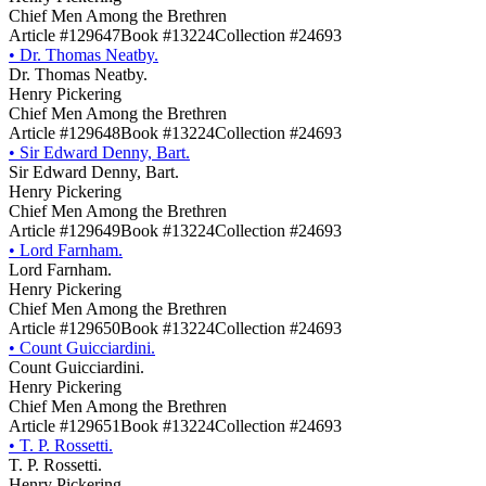
Chief Men Among the Brethren
Article #129647
Book #13224
Collection #24693
•
Dr. Thomas Neatby.
Dr. Thomas Neatby.
Henry Pickering
Chief Men Among the Brethren
Article #129648
Book #13224
Collection #24693
•
Sir Edward Denny, Bart.
Sir Edward Denny, Bart.
Henry Pickering
Chief Men Among the Brethren
Article #129649
Book #13224
Collection #24693
•
Lord Farnham.
Lord Farnham.
Henry Pickering
Chief Men Among the Brethren
Article #129650
Book #13224
Collection #24693
•
Count Guicciardini.
Count Guicciardini.
Henry Pickering
Chief Men Among the Brethren
Article #129651
Book #13224
Collection #24693
•
T. P. Rossetti.
T. P. Rossetti.
Henry Pickering