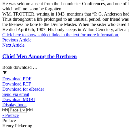
He was seldom absent from the Leominster Conferences, and one of his
which will not soon be forgotten.
WM. TROTTER, writing in 1843, mentions that “P. G. Anderson had be
Thus throughout a life prolonged to an unusual period, our friend was 
the likeness he bore to the Divine Master. When the sister who cared f
He died April 6th, 1907. His body sleeps in Witton Cemetery, after a 
Click here to show subject links in the text for more information.
Previous Article
Next Article
Chief Men Among the Brethren
Book download …
Download PDF
Download RTF
Download for eReader
Send via email
Download MOBI
Display book
•
Preface
Preface
Henry Pickering