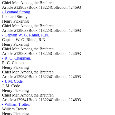
Chief Men Among the Brethren
Article #129637
Book #13224
Collection #24693
•
Leonard Strong.
Leonard Strong.
Henry Pickering
Chief Men Among the Brethren
Article #129638
Book #13224
Collection #24693
•
Captain W. G. Rhind, R.N.
Captain W. G. Rhind, R.N.
Henry Pickering
Chief Men Among the Brethren
Article #129639
Book #13224
Collection #24693
•
R. C. Chapman.
R. C. Chapman.
Henry Pickering
Chief Men Among the Brethren
Article #129640
Book #13224
Collection #24693
•
J. M. Code.
J. M. Code.
Henry Pickering
Chief Men Among the Brethren
Article #129641
Book #13224
Collection #24693
•
William Trotter.
William Trotter.
Henry Pickering