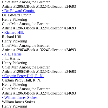
Chief Men Among the Brethren
Article #129632
Book #13224
Collection #24693
•
Dr. Edward Cronin.
Dr. Edward Cronin.
Henry Pickering
Chief Men Among the Brethren
Article #129633
Book #13224
Collection #24693
•
Richard Hill.
Richard Hill.
Henry Pickering
Chief Men Among the Brethren
Article #129634
Book #13224
Collection #24693
•
J. L. Harris.
J. L. Harris.
Henry Pickering
Chief Men Among the Brethren
Article #129635
Book #13224
Collection #24693
•
Captain Percy Hall, R. N.
Captain Percy Hall, R. N.
Henry Pickering
Chief Men Among the Brethren
Article #129636
Book #13224
Collection #24693
•
William James Stokes.
William James Stokes.
Henry Pickering