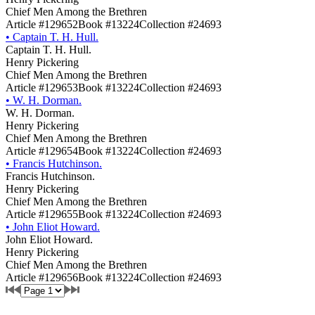
Chief Men Among the Brethren
Article #129652
Book #13224
Collection #24693
•
Captain T. H. Hull.
Captain T. H. Hull.
Henry Pickering
Chief Men Among the Brethren
Article #129653
Book #13224
Collection #24693
•
W. H. Dorman.
W. H. Dorman.
Henry Pickering
Chief Men Among the Brethren
Article #129654
Book #13224
Collection #24693
•
Francis Hutchinson.
Francis Hutchinson.
Henry Pickering
Chief Men Among the Brethren
Article #129655
Book #13224
Collection #24693
•
John Eliot Howard.
John Eliot Howard.
Henry Pickering
Chief Men Among the Brethren
Article #129656
Book #13224
Collection #24693