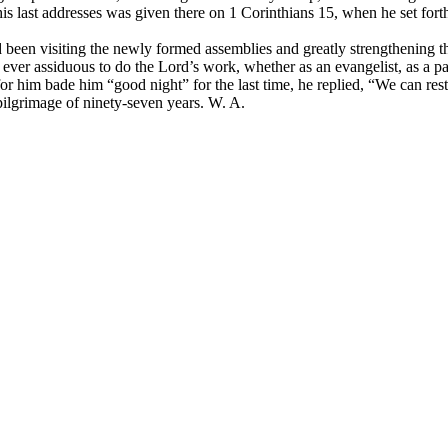
 last addresses was given there on 1 Corinthians 15, when he set forth
en visiting the newly formed assemblies and greatly strengthening t
ever assiduous to do the Lord’s work, whether as an evangelist, as a pa
or him bade him “good night” for the last time, he replied, “We can rest 
pilgrimage of ninety-seven years. W. A.