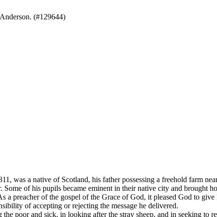
 Anderson. (#129644)
 native of Scotland, his father possessing a freehold farm near Pe
. Some of his pupils became eminent in their native city and brought ho
. As a preacher of the gospel of the Grace of God, it pleased God to gi
nsibility of accepting or rejecting the message he delivered.
the poor and sick, in looking after the stray sheep, and in seeking to re