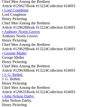
Chief Men Among the Brethren
Article #129627
Book #13224
Collection #24693
•
Lord Congleton
Lord Congleton
Henry Pickering
Chief Men Among the Brethren
Article #129628
Book #13224
Collection #24693
•
Anthony Norris Groves
Anthony Norris Groves
Henry Pickering
Chief Men Among the Brethren
Article #129629
Book #13224
Collection #24693
•
George Muller
George Muller
Henry Pickering
Chief Men Among the Brethren
Article #129630
Book #13224
Collection #24693
•
J. G. Bellett.
J. G. Bellett.
Henry Pickering
Chief Men Among the Brethren
Article #129631
Book #13224
Collection #24693
•
John Nelson Darby.
John Nelson Darby.
Henry Pickering