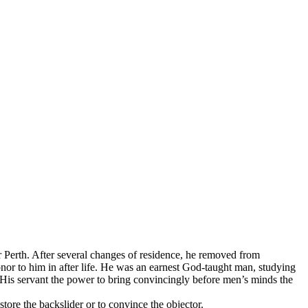
rth. After several changes of residence, he removed from
nor to him in after life. He was an earnest God-taught man, studying
ve His servant the power to bring convincingly before men’s minds the
store the backslider or to convince the objector.