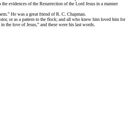
 the evidences of the Resurrection of the Lord Jesus in a manner
hem.” He was a great friend of R. C. Chapman.
stor, or as a pattern to the flock; and all who knew him loved him for
in the love of Jesus,” and these were his last words.