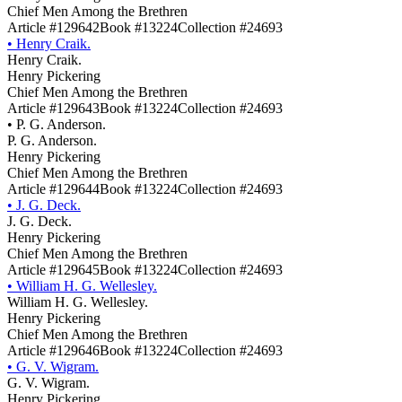
Chief Men Among the Brethren
Article #129642
Book #13224
Collection #24693
•
Henry Craik.
Henry Craik.
Henry Pickering
Chief Men Among the Brethren
Article #129643
Book #13224
Collection #24693
•
P. G. Anderson.
P. G. Anderson.
Henry Pickering
Chief Men Among the Brethren
Article #129644
Book #13224
Collection #24693
•
J. G. Deck.
J. G. Deck.
Henry Pickering
Chief Men Among the Brethren
Article #129645
Book #13224
Collection #24693
•
William H. G. Wellesley.
William H. G. Wellesley.
Henry Pickering
Chief Men Among the Brethren
Article #129646
Book #13224
Collection #24693
•
G. V. Wigram.
G. V. Wigram.
Henry Pickering