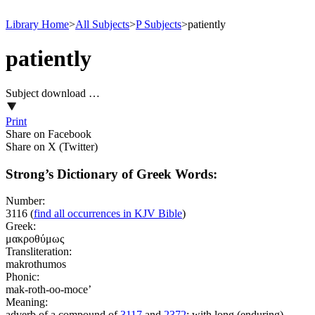
Library Home
>
All Subjects
>
P Subjects
>
patiently
patiently
Subject download …
Print
Share on Facebook
Share on X (Twitter)
Strong’s Dictionary of Greek Words:
Number:
3116
(
find all occurrences in KJV Bible
)
Greek:
μακροθύμως
Transliteration:
makrothumos
Phonic:
mak-roth-oo-moce’
Meaning:
adverb of a compound of
3117
and
2372
; with long (enduring)