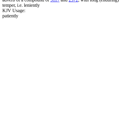
temper, i.e. leniently
KJV Usage:
patiently