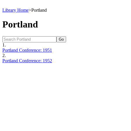
Library Home
>
Portland
Portland
1.
Portland Conference: 1951
2.
Portland Conference: 1952