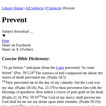
Library Home
>
All Subjects
>
P Subjects
>
Prevent
Prevent
Subject download …
Print
Share on Facebook
Share on X (Twitter)
Concise Bible Dictionary
:
“To go before,” anticipate (from the
Latin
prævenio
) “to come
5
before” (
Psa. 18:5,18
The sorrows of hell compassed me about: the
snares of death prevented me. (Psalm 18:5)
18
They prevented me in the day of my calamity: but the Lord was
3
my stay. (Psalm 18:18)
;
Psa. 21:3
For thou preventest him with the
blessings of goodness: thou settest a crown of pure gold on his head.
10
(Psalm 21:3)
;
Psa. 59:10
The God of my mercy shall prevent me:
God shall let me see my desire upon mine enemies. (Psalm 59:10)
;
25