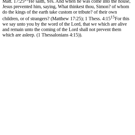
Matt. 17:25
He saith, Yes. And when he was come into the house,
Jesus prevented him, saying, What thinkest thou, Simon? of whom
do the kings of the earth take custom or tribute? of their own
15
children, or of strangers? (Matthew 17:25)
;
1 Thess. 4:15
For this
we say unto you by the word of the Lord, that we which are alive
and remain unto the coming of the Lord shall not prevent them
which are asleep. (1 Thessalonians 4:15)
).