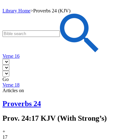
Library Home
>
Proverbs 24 (KJV)
Verse 16
Go
Verse 18
Articles on
Proverbs 24
Prov. 24:17 KJV (With Strong’s)
+
17