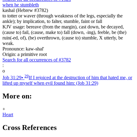
when he stumbleth
kashal (Hebrew #3782)
to totter or waver (through weakness of the legs, especially the
ankle); by implication, to falter, stumble, faint or fall
KJV usage: bereave (from the margin), cast down, be decayed,
(cause to) fail, (cause, make to) fall (down, -ing), feeble, be (the)
ruin(-ed, of), (be) overthrown, (cause to) stumble, X utterly, be
weak.
Pronounce: kaw-shal'
Origin: a primitive root
Search for all occurrences of #3782
:
o
29
Job 31:29
•
If I rejoiced at the destruction of him that hated me, or
lifted up myself when evil found him:
(Job 31:29)
More on:
+
Heart
Cross References