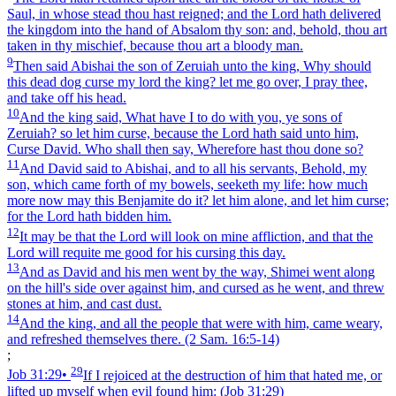
Saul, in whose stead thou hast reigned; and the Lord hath delivered
the kingdom into the hand of Absalom thy son: and, behold, thou art
taken in thy mischief, because thou art a bloody man.
9
Then said Abishai the son of Zeruiah unto the king, Why should
this dead dog curse my lord the king? let me go over, I pray thee,
and take off his head.
10
And the king said, What have I to do with you, ye sons of
Zeruiah? so let him curse, because the Lord hath said unto him,
Curse David. Who shall then say, Wherefore hast thou done so?
11
And David said to Abishai, and to all his servants, Behold, my
son, which came forth of my bowels, seeketh my life: how much
more now may this Benjamite do it? let him alone, and let him curse;
for the Lord hath bidden him.
12
It may be that the Lord will look on mine affliction, and that the
Lord will requite me good for his cursing this day.
13
And as David and his men went by the way, Shimei went along
on the hill's side over against him, and cursed as he went, and threw
stones at him, and cast dust.
14
And the king, and all the people that were with him, came weary,
and refreshed themselves there.
(2 Sam. 16:5‑14)
;
29
Job 31:29
•
If I rejoiced at the destruction of him that hated me, or
lifted up myself when evil found him:
(Job 31:29)