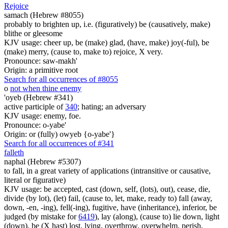
Rejoice
samach (Hebrew #8055)
probably to brighten up, i.e. (figuratively) be (causatively, make)
blithe or gleesome
KJV usage: cheer up, be (make) glad, (have, make) joy(-ful), be
(make) merry, (cause to, make to) rejoice, X very.
Pronounce: saw-makh'
Origin: a primitive root
Search for all occurrences of #8055
o
not when thine enemy
'oyeb (Hebrew #341)
active participle of
340
; hating; an adversary
KJV usage: enemy, foe.
Pronounce: o-yabe'
Origin: or (fully) owyeb {o-yabe'}
Search for all occurrences of #341
falleth
naphal (Hebrew #5307)
to fall, in a great variety of applications (intransitive or causative,
literal or figurative)
KJV usage: be accepted, cast (down, self, (lots), out), cease, die,
divide (by lot), (let) fail, (cause to, let, make, ready to) fall (away,
down, -en, -ing), fell(-ing), fugitive, have (inheritance), inferior, be
judged (by mistake for
6419
), lay (along), (cause to) lie down, light
(down), be (X hast) lost, lying, overthrow, overwhelm, perish,