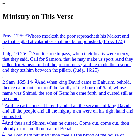
+
Ministry on This Verse
+
5
Prov. 17:5
•
Whoso mocketh the poor reproacheth his Maker: and
he that is glad at calamities shall not be unpunished.
(Prov. 17:5)
;
25
Judg. 16:25
•
And it came to pass, when their hearts were merry,
that they said, Call for Samson, that he may make us sport. And they
called for Samson out of the prison house; and he made them sport:
and they set him between the pillars.
(Judg. 16:25)
;
5
2 Sam. 16:5‑14
•
And when king David came to Bahurim, behold,
thence came out a man of the family of the house of Saul, whose
name was Shimei, the son of Gera: he came forth, and cursed still as
he came.
6
And he cast stones at David, and at all the servants of king David:
and all the people and all the mighty men were on his right hand and
on his left.
7
And thus said Shimei when he cursed, Come out, come out, thou
bloody man, and thou man of Belial:
8
The Lord hath returned upon thee all the blood of the house of