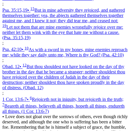
;
15
Psa. 35:15,19
•
But in mine adversity they rejoiced, and gathered
themselves together: yea, the abjects gathered themselves together
against me, and I knew it not; they did tear me, and ceased not:
19
Let not them that are mine enemies wrongfully rejoice over me:
neither let them wink with the eye that hate me without a cause.
(Psa. 35:15,19)
;
10
Psa. 42:10
•
As with a sword in my bones, mine enemies reproach
me; while they say daily unto me, Where is thy God?
(Psa. 42:10)
;
12
Obad. 12
•
But thou shouldest not have looked on the day of thy
brother in the day that he became a stranger; neither shouldest thou
have rejoiced over the children of Judah in the day of their
destruction; neither shouldest thou have spoken proudly in the day
of distress.
(Obad. 12)
;
6
1 Cor. 13:6‑7
•
Rejoiceth not in iniquity, but rejoiceth in the truth;
7
Beareth all things, believeth all things, hopeth all things, endureth
all things.
(1 Cor. 13:6‑7)
•
Love does not gloat over the sorrows of others, even though richly
deserved, and although the one who is suffering has been a bitter
foe. Remembering that he is himself a subject of grace, the humble,