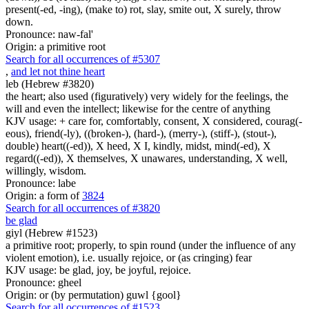
present(-ed, -ing), (make to) rot, slay, smite out, X surely, throw
down.
Pronounce: naw-fal'
Origin: a primitive root
Search for all occurrences of #5307
,
and let not thine heart
leb (Hebrew #3820)
the heart; also used (figuratively) very widely for the feelings, the
will and even the intellect; likewise for the centre of anything
KJV usage: + care for, comfortably, consent, X considered, courag(-
eous), friend(-ly), ((broken-), (hard-), (merry-), (stiff-), (stout-),
double) heart((-ed)), X heed, X I, kindly, midst, mind(-ed), X
regard((-ed)), X themselves, X unawares, understanding, X well,
willingly, wisdom.
Pronounce: labe
Origin: a form of
3824
Search for all occurrences of #3820
be glad
giyl (Hebrew #1523)
a primitive root; properly, to spin round (under the influence of any
violent emotion), i.e. usually rejoice, or (as cringing) fear
KJV usage: be glad, joy, be joyful, rejoice.
Pronounce: gheel
Origin: or (by permutation) guwl {gool}
Search for all occurrences of #1523