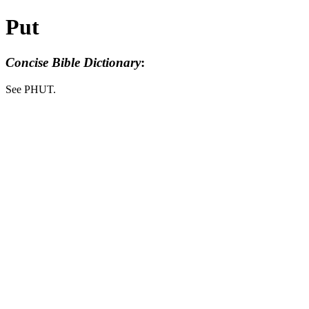
Put
Concise Bible Dictionary
:
See PHUT.