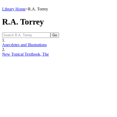
Library Home
>
R.A. Torrey
R.A. Torrey
1.
Anecdotes and Illustrations
2.
New Topical Textbook, The