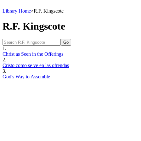
Library Home
>
R.F. Kingscote
R.F. Kingscote
1.
Christ as Seen in the Offerings
2.
Cristo como se ve en las ofrendas
3.
God's Way to Assemble