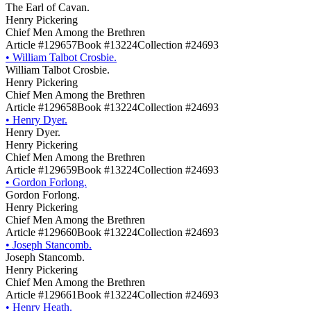
The Earl of Cavan.
Henry Pickering
Chief Men Among the Brethren
Article #129657
Book #13224
Collection #24693
•
William Talbot Crosbie.
William Talbot Crosbie.
Henry Pickering
Chief Men Among the Brethren
Article #129658
Book #13224
Collection #24693
•
Henry Dyer.
Henry Dyer.
Henry Pickering
Chief Men Among the Brethren
Article #129659
Book #13224
Collection #24693
•
Gordon Forlong.
Gordon Forlong.
Henry Pickering
Chief Men Among the Brethren
Article #129660
Book #13224
Collection #24693
•
Joseph Stancomb.
Joseph Stancomb.
Henry Pickering
Chief Men Among the Brethren
Article #129661
Book #13224
Collection #24693
•
Henry Heath.