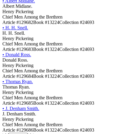
•
Albert Midlane.
Albert Midlane.
Henry Pickering
Chief Men Among the Brethren
Article #129682
Book #13224
Collection #24693
•
H. H. Snell.
H. H. Snell.
Henry Pickering
Chief Men Among the Brethren
Article #129683
Book #13224
Collection #24693
•
Donald Ross.
Donald Ross.
Henry Pickering
Chief Men Among the Brethren
Article #129684
Book #13224
Collection #24693
•
Thomas Ryan.
Thomas Ryan.
Henry Pickering
Chief Men Among the Brethren
Article #129685
Book #13224
Collection #24693
•
J. Denham Smith.
J. Denham Smith.
Henry Pickering
Chief Men Among the Brethren
Article #129686
Book #13224
Collection #24693