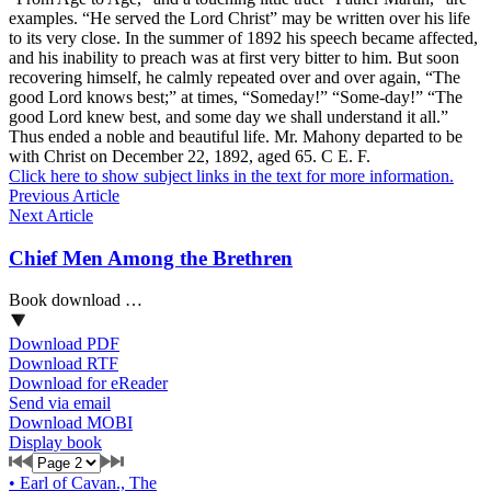
examples. “He served the Lord Christ” may be written over his life
to its very close. In the summer of 1892 his speech became affected,
and his inability to preach was at first very bitter to him. But soon
recovering himself, he calmly repeated over and over again, “The
good Lord knows best;” at times, “Someday!” “Some-day!” “The
good Lord knew best, and some day we shall understand it all.”
Thus ended a noble and beautiful life. Mr. Mahony departed to be
with Christ on December 22, 1892, aged 65. C E. F.
Click here to show subject links in the text for more information.
Previous Article
Next Article
Chief Men Among the Brethren
Book download …
Download PDF
Download RTF
Download for eReader
Send via email
Download MOBI
Display book
•
Earl of Cavan., The