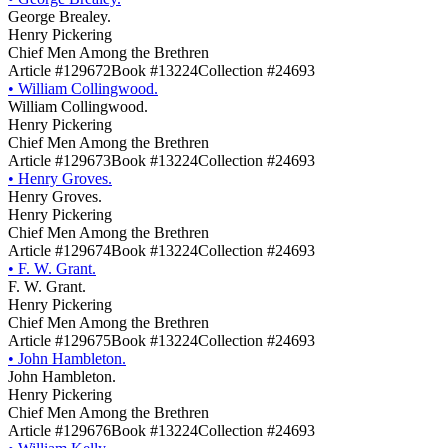
George Brealey.
Henry Pickering
Chief Men Among the Brethren
Article #129672
Book #13224
Collection #24693
•
William Collingwood.
William Collingwood.
Henry Pickering
Chief Men Among the Brethren
Article #129673
Book #13224
Collection #24693
•
Henry Groves.
Henry Groves.
Henry Pickering
Chief Men Among the Brethren
Article #129674
Book #13224
Collection #24693
•
F. W. Grant.
F. W. Grant.
Henry Pickering
Chief Men Among the Brethren
Article #129675
Book #13224
Collection #24693
•
John Hambleton.
John Hambleton.
Henry Pickering
Chief Men Among the Brethren
Article #129676
Book #13224
Collection #24693