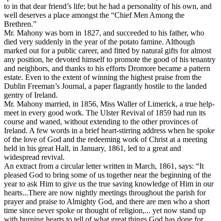
to in that dear friend’s life; but he had a personality of his own, and
well deserves a place amongst the “Chief Men Among the
Brethren.”
Mr. Mahony was born in 1827, and succeeded to his father, who
died very suddenly in the year of the potato famine. Although
marked out for a public career, and fitted by natural gifts for almost
any position, he devoted himself to promote the good of his tenantry
and neighbors, and thanks to his efforts Dromore became a pattern
estate. Even to the extent of winning the highest praise from the
Dublin Freeman’s Journal, a paper flagrantly hostile to the landed
gentry of Ireland.
Mr. Mahony married, in 1856, Miss Waller of Limerick, a true help-
meet in every good work. The Ulster Revival of 1859 had run its
course and waned, without extending to the other provinces of
Ireland. A few words in a brief heart-stirring address when he spoke
of the love of God and the redeeming work of Christ at a meeting
held in his great Hall, in January, 1861, led to a great and
widespread revival.
An extract from a circular letter written in March, 1861, says: “It
pleased God to bring some of us together near the beginning of the
year to ask Him to give us the true saving knowledge of Him in our
hearts...There are now nightly meetings throughout the parish for
prayer and praise to Almighty God, and there are men who a short
time since never spoke or thought of religion,... yet now stand up
with burning hearts to tell of what great things God has done for