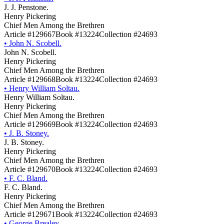
J. J. Penstone.
Henry Pickering
Chief Men Among the Brethren
Article #129667
Book #13224
Collection #24693
•
John N. Scobell.
John N. Scobell.
Henry Pickering
Chief Men Among the Brethren
Article #129668
Book #13224
Collection #24693
•
Henry William Soltau.
Henry William Soltau.
Henry Pickering
Chief Men Among the Brethren
Article #129669
Book #13224
Collection #24693
•
J. B. Stoney.
J. B. Stoney.
Henry Pickering
Chief Men Among the Brethren
Article #129670
Book #13224
Collection #24693
•
F. C. Bland.
F. C. Bland.
Henry Pickering
Chief Men Among the Brethren
Article #129671
Book #13224
Collection #24693
•
George Brealey.