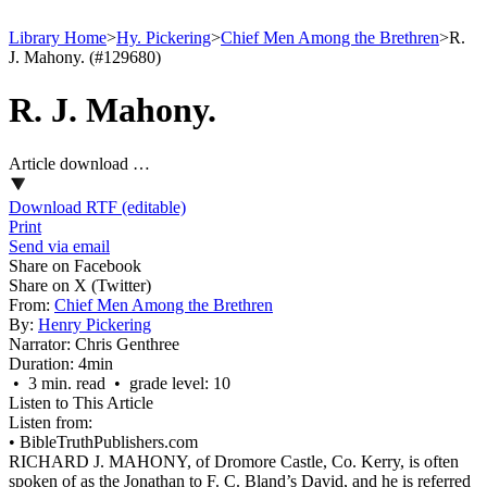
Library Home
>
Hy. Pickering
>
Chief Men Among the Brethren
>
R.
J. Mahony. (#129680)
R. J. Mahony.
Article download …
Download RTF (editable)
Print
Send via email
Share on Facebook
Share on X (Twitter)
From:
Chief Men Among the Brethren
By:
Henry Pickering
Narrator:
Chris Genthree
Duration:
4min
• 3 min. read • grade level: 10
Listen to This Article
Listen from:
•
BibleTruthPublishers.com
RICHARD J. MAHONY, of Dromore Castle, Co. Kerry, is often
spoken of as the Jonathan to F. C. Bland’s David, and he is referred