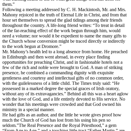
them.”
Following a meeting addressed by C. H. Mackintosh, Mr. and Mrs.
Mahony rejoiced in the truth of Eternal Life in Christ, and from that
hour set themselves to spread the glad tidings among their friends
throughout the country. A life-long friend writes: “To treat in detail
of the far-reaching effect of the work begun through him, would
need a volume; nor would it be expedient to name the many gifts to
the Church whose conversion might be traced directly or indirectly
to the work begun at Dromore.”
Mr. Mahony’s health led to a long absence from home. He preached
in Edinburgh and then went abroad, in every place finding
opportunities for preaching Christ, and in fashionable hotels not a
few of the rich and noble were brought to God. A man of striking
presence, he combined a commanding dignity with exquisite
gentleness and courtesy and intellectual gifts of no common order,
with the guilelessness of a little child. The
Times
truly said: “He
possessed in a marked degree the special graces of Irish oratory,
without any of its extravagancies.” Behind all this was a heart aglow
with the love of God, and a life entirely devoted to His service. No
wonder that his meetings were crowded and that God owned his
ministry in a special manner.
He had gifts as an author, and the little he wrote gives proof how
much the Church of God has lost from his using his pen so
seldom.”The Real Presence and the Royal Priesthood,” a gem
“From Age to Age,” and a touching little tract “Father Martin,” are