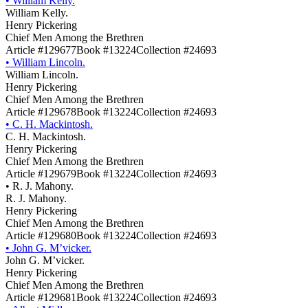
•
William Kelly.
William Kelly.
Henry Pickering
Chief Men Among the Brethren
Article #129677
Book #13224
Collection #24693
•
William Lincoln.
William Lincoln.
Henry Pickering
Chief Men Among the Brethren
Article #129678
Book #13224
Collection #24693
•
C. H. Mackintosh.
C. H. Mackintosh.
Henry Pickering
Chief Men Among the Brethren
Article #129679
Book #13224
Collection #24693
•
R. J. Mahony.
R. J. Mahony.
Henry Pickering
Chief Men Among the Brethren
Article #129680
Book #13224
Collection #24693
•
John G. M’vicker.
John G. M’vicker.
Henry Pickering
Chief Men Among the Brethren
Article #129681
Book #13224
Collection #24693