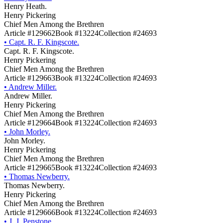
Henry Heath.
Henry Pickering
Chief Men Among the Brethren
Article #129662
Book #13224
Collection #24693
•
Capt. R. F. Kingscote.
Capt. R. F. Kingscote.
Henry Pickering
Chief Men Among the Brethren
Article #129663
Book #13224
Collection #24693
•
Andrew Miller.
Andrew Miller.
Henry Pickering
Chief Men Among the Brethren
Article #129664
Book #13224
Collection #24693
•
John Morley.
John Morley.
Henry Pickering
Chief Men Among the Brethren
Article #129665
Book #13224
Collection #24693
•
Thomas Newberry.
Thomas Newberry.
Henry Pickering
Chief Men Among the Brethren
Article #129666
Book #13224
Collection #24693
•
J. J. Penstone.