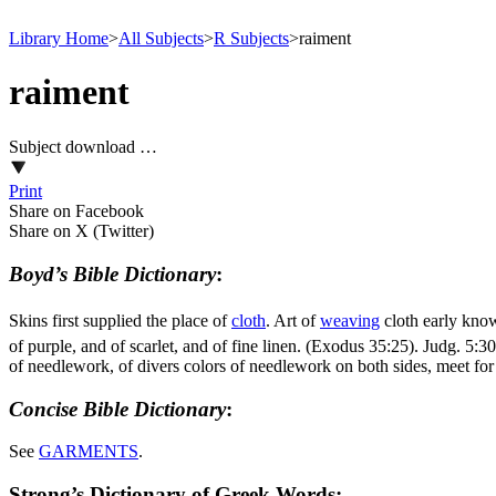
Library Home
>
All Subjects
>
R Subjects
>
raiment
raiment
Subject download …
Print
Share on Facebook
Share on X (Twitter)
Boyd’s Bible Dictionary
:
Skins first supplied the place of
cloth
. Art of
weaving
cloth early kno
of purple, and of scarlet, and of fine linen. (Exodus 35:25)
.
Judg. 5:30
of needlework, of divers colors of needlework on both sides, meet for 
Concise Bible Dictionary
:
See
GARMENTS
.
Strong’s Dictionary of Greek Words: