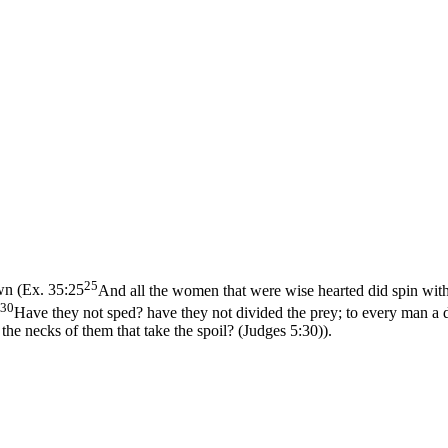
25
wn (
Ex. 35:25
And all the women that were wise hearted did spin with
30
Have they not sped? have they not divided the prey; to every man a da
the necks of them that take the spoil? (Judges 5:30)
).