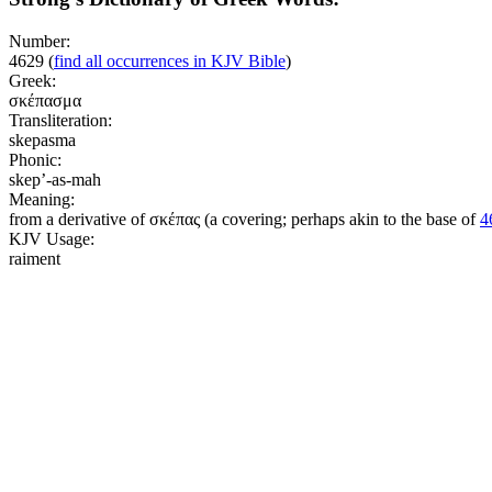
Number:
4629
(
find all occurrences in KJV Bible
)
Greek:
σκέπασμα
Transliteration:
skepasma
Phonic:
skep’-as-mah
Meaning:
from a derivative of σκέπας (a covering; perhaps akin to the base of
4
KJV Usage:
raiment