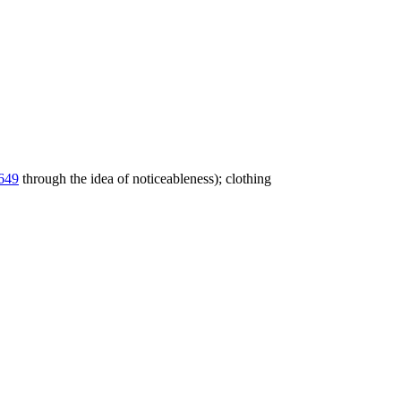
649
through the idea of noticeableness); clothing