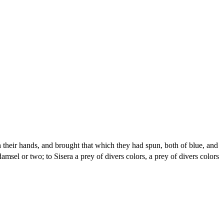
 their hands, and brought that which they had spun, both of blue, and
msel or two; to Sisera a prey of divers colors, a prey of divers colors