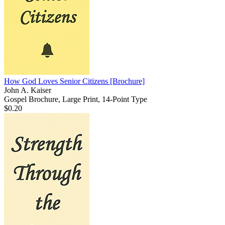
How God Loves Senior Citizens
[Brochure]
John A. Kaiser
Gospel Brochure, Large Print, 14-Point Type
$0.20