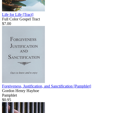
Life for Life
[Tract]
Full Color Gospel Tract
$7.00
Forgiveness, Justification, and Sanctification
[Pamphlet]
Gordon Henry Hayhoe
Pamphlet
$0.95