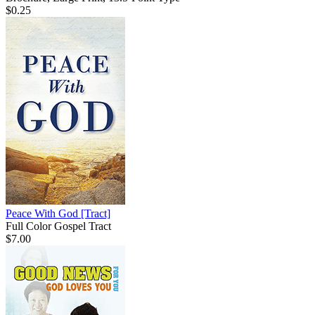
$0.25
Peace With God
[Tract]
Full Color Gospel Tract
$7.00