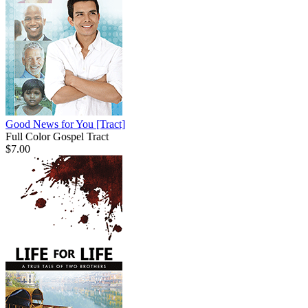
Good News for You
[Tract]
Full Color Gospel Tract
$7.00