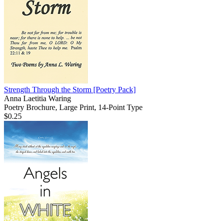
Strength Through the Storm
[Poetry Pack]
Anna Laetitia Waring
Poetry Brochure, Large Print, 14-Point Type
$0.25