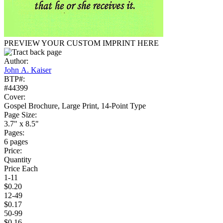
PREVIEW YOUR CUSTOM IMPRINT HERE
Author:
John A. Kaiser
BTP#:
#44399
Cover:
Gospel Brochure, Large Print, 14-Point Type
Page Size:
3.7" x 8.5"
Pages:
6 pages
Price:
Quantity
Price Each
1-11
$0.20
12-49
$0.17
50-99
$0.16