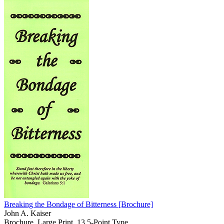
Breaking the Bondage of Bitterness
[Brochure]
John A. Kaiser
Brochure, Large Print, 13.5-Point Type