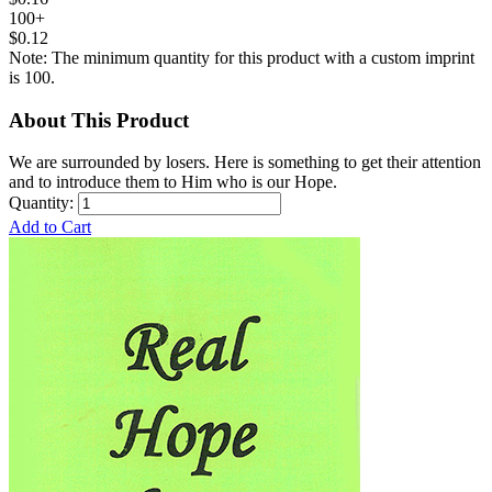
100+
$0.12
Note: The minimum quantity for this product with a custom imprint
is 100.
About This Product
We are surrounded by losers. Here is something to get their attention
and to introduce them to Him who is our Hope.
Quantity:
Add to Cart