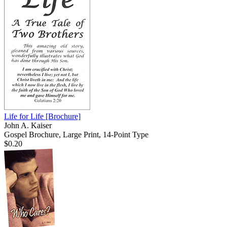
Life for Life
[Brochure]
John A. Kaiser
Gospel Brochure, Large Print, 14-Point Type
$0.20