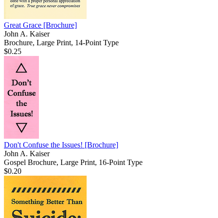
Great Grace
[Brochure]
John A. Kaiser
Brochure, Large Print, 14-Point Type
$0.25
Don't Confuse the Issues!
[Brochure]
John A. Kaiser
Gospel Brochure, Large Print, 16-Point Type
$0.20