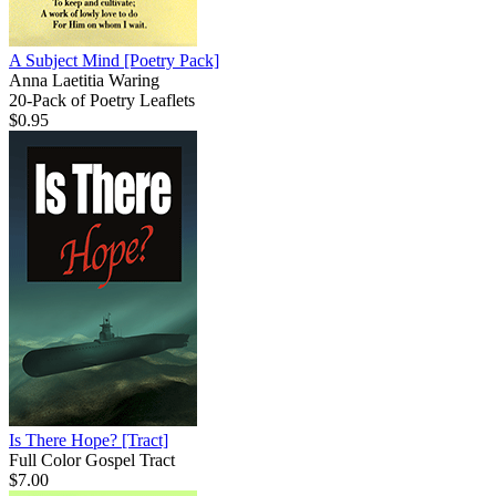
A Subject Mind
[Poetry Pack]
Anna Laetitia Waring
20-Pack of Poetry Leaflets
$0.95
Is There Hope?
[Tract]
Full Color Gospel Tract
$7.00