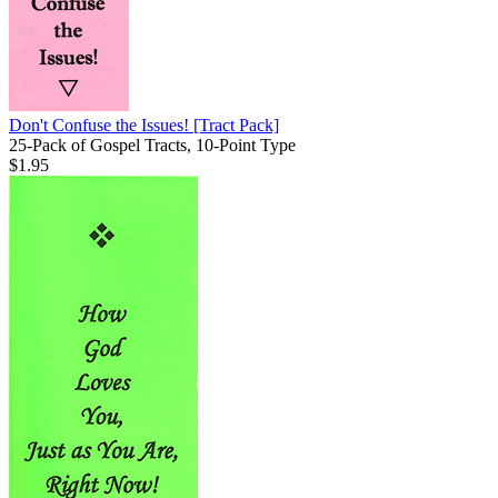
Don't Confuse the Issues!
[Tract Pack]
25-Pack of Gospel Tracts, 10-Point Type
$1.95