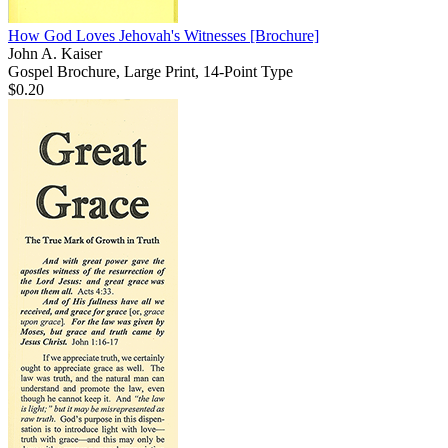
How God Loves Jehovah's Witnesses
[Brochure]
John A. Kaiser
Gospel Brochure, Large Print, 14-Point Type
$0.20