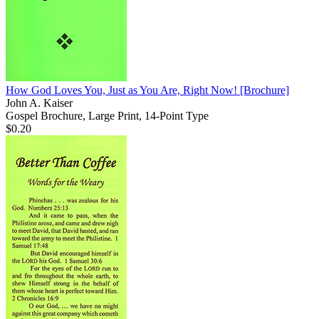
How God Loves You, Just as You Are, Right Now!
[Brochure]
John A. Kaiser
Gospel Brochure, Large Print, 14-Point Type
$0.20