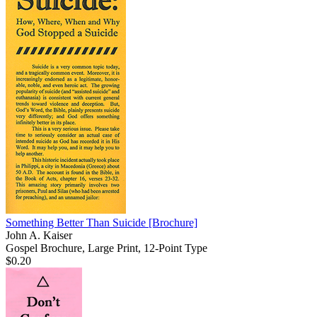
Something Better Than Suicide
[Brochure]
John A. Kaiser
Gospel Brochure, Large Print, 12-Point Type
$0.20