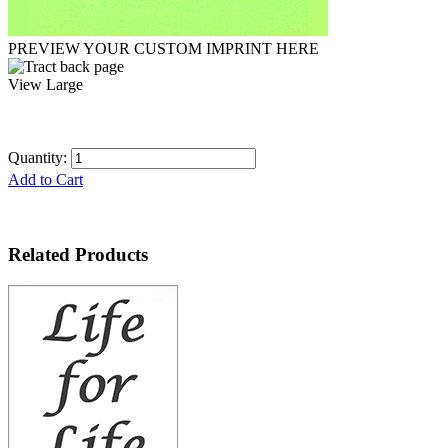
PREVIEW YOUR CUSTOM IMPRINT HERE
View Large
Quantity:
Add to Cart
Related Products