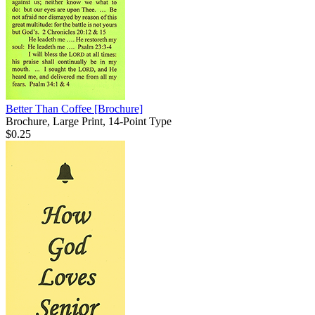
Better Than Coffee
[Brochure]
Brochure, Large Print, 14-Point Type
$0.25