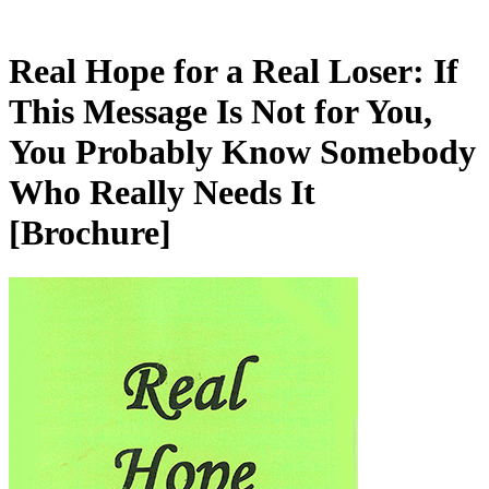
Real Hope for a Real Loser: If
This Message Is Not for You,
You Probably Know Somebody
Who Really Needs It
[Brochure]