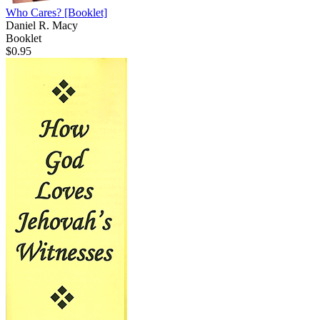
Who Cares?
[Booklet]
Daniel R. Macy
Booklet
$0.95