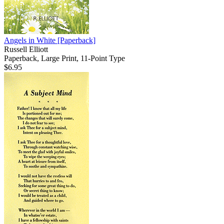
Angels in White
[Paperback]
Russell Elliott
Paperback, Large Print, 11-Point Type
$6.95