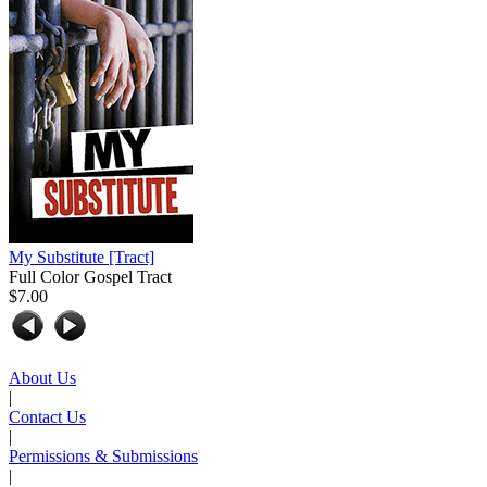
My Substitute
[Tract]
Full Color Gospel Tract
$7.00
About Us
|
Contact Us
|
Permissions & Submissions
|