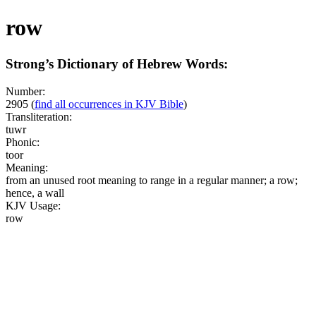
row
Strong’s Dictionary of Hebrew Words:
Number:
2905
(
find all occurrences in KJV Bible
)
Transliteration:
tuwr
Phonic:
toor
Meaning:
from an unused root meaning to range in a regular manner; a row;
hence, a wall
KJV Usage:
row