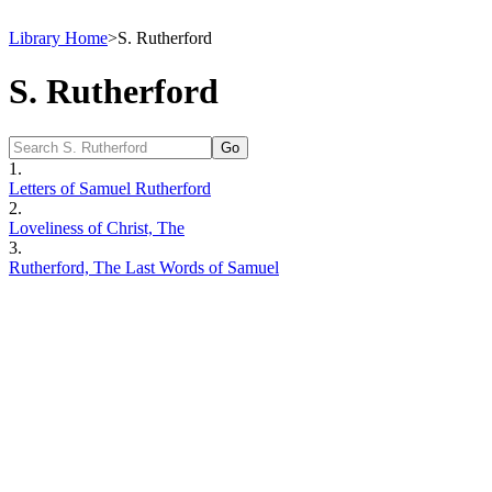
Library Home
>
S. Rutherford
S. Rutherford
1.
Letters of Samuel Rutherford
2.
Loveliness of Christ, The
3.
Rutherford, The Last Words of Samuel