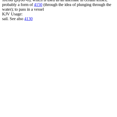
probably a form of
4150
(through the idea of plunging through the
water); to pass in a vessel
KJV Usage:
sail. See also
4130