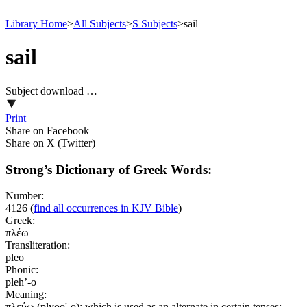
Library Home
>
All Subjects
>
S Subjects
>
sail
sail
Subject download …
Print
Share on Facebook
Share on X (Twitter)
Strong’s Dictionary of Greek Words:
Number:
4126
(
find all occurrences in KJV Bible
)
Greek:
πλέω
Transliteration:
pleo
Phonic:
pleh’-o
Meaning:
πλεύω (plyoo'-o); which is used as an alternate in certain tenses;