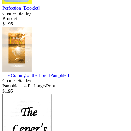
Perfection
[Booklet]
Charles Stanley
Booklet
$1.95
The Coming of the Lord
[Pamphlet]
Charles Stanley
Pamphlet, 14 Pt. Large-Print
$1.95