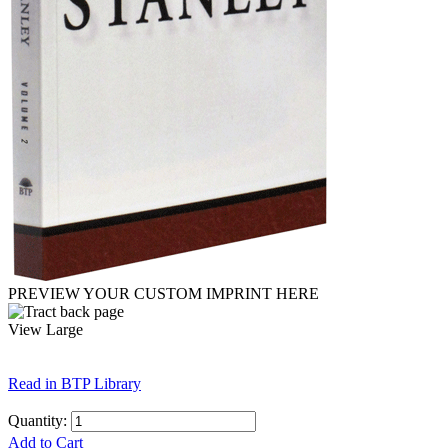
PREVIEW YOUR CUSTOM IMPRINT HERE
View Large
Read in BTP Library
Quantity:
Add to Cart