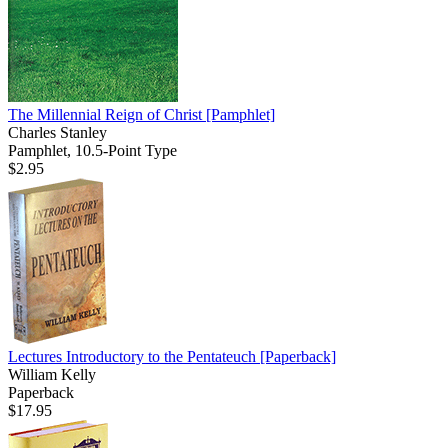
The Millennial Reign of Christ
[Pamphlet]
Charles Stanley
Pamphlet, 10.5-Point Type
$2.95
Lectures Introductory to the Pentateuch
[Paperback]
William Kelly
Paperback
$17.95