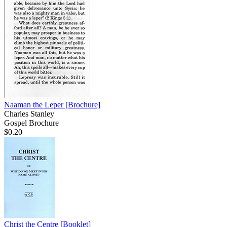
Naaman the Leper
[Brochure]
Charles Stanley
Gospel Brochure
$0.20
Christ the Centre
[Booklet]