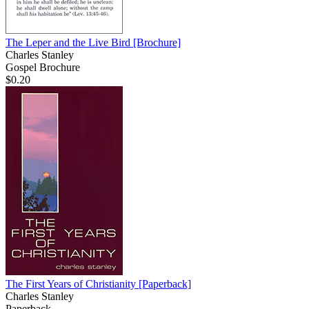
The Leper and the Live Bird
[Brochure]
Charles Stanley
Gospel Brochure
$0.20
The First Years of Christianity
[Paperback]
Charles Stanley
Paperback