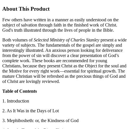
About This Product
Few others have written in a manner as easily understood on the
subject of salvation through faith in the finished work of Christ.
God's truth illustrated through the lives of people in the Bible.
Both volumes of
Selected Ministry of Charles Stanley
present a wide
variety of subjects. The fundamentals of the gospel are simply and
interestingly illustrated. An anxious person looking for deliverance
from the power of sin will discover a clear presentation of God’s
complete work. These books are recommended for young
Christians, because they present Christ as the Object for the soul and
the Motive for every right work—essential for spiritual growth. The
mature Christian will be refreshed as the precious things of God and
of Christ are lovingly reviewed.
Table of Contents
1. Introduction
2. As It Was in the Days of Lot
3. Mephibosheth: or, the Kindness of God