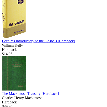
Lectures Introductory to the Gospels
[Hardback]
William Kelly
Hardback
$14.95
The Mackintosh Treasury
[Hardback]
Charles Henry Mackintosh
Hardback
$39.95