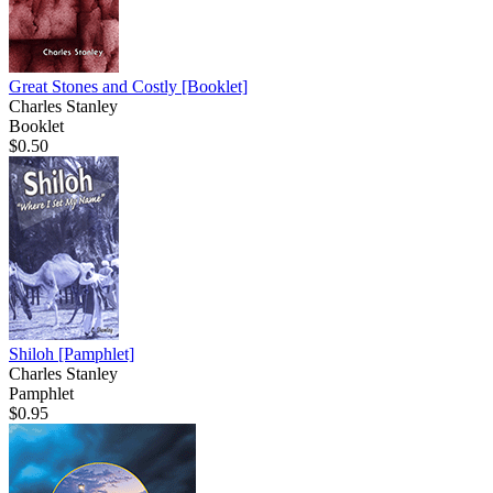
Great Stones and Costly
[Booklet]
Charles Stanley
Booklet
$0.50
Shiloh
[Pamphlet]
Charles Stanley
Pamphlet
$0.95