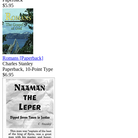
$5.95
Romans
[Paperback]
Charles Stanley
Paperback, 10-Point Type
$6.95