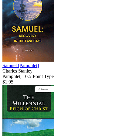
Samuel
[Pamphlet]
Charles Stanley
Pamphlet, 10.5-Point Type
$1.95