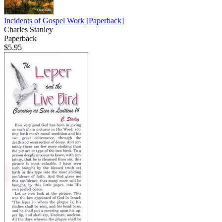
Incidents of Gospel Work
[Paperback]
Charles Stanley
Paperback
$5.95