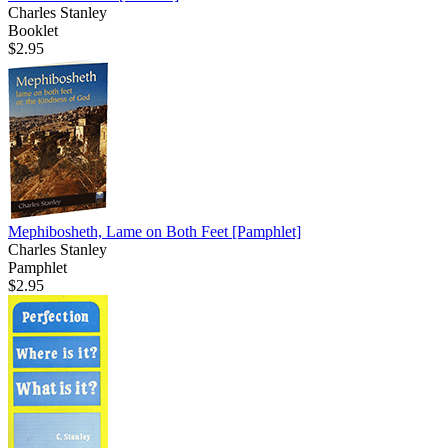
Charles Stanley
Booklet
$2.95
Mephibosheth, Lame on Both Feet
[Pamphlet]
Charles Stanley
Pamphlet
$2.95