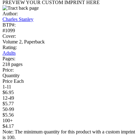
PREVIEW YOUR CUSTOM IMPRINT HERE
Author:
Charles Stanley
BTP#:
#1099
Cover:
Volume 2, Paperback
Rating:
Adults
Pages:
218 pages
Price:
Quantity
Price Each
1-11
$6.95
12-49
$5.77
50-99
$5.56
100+
$4.17
Note: The minimum quantity for this product with a custom imprint
is 100.