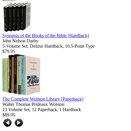
Synopsis of the Books of the Bible
[Hardback]
John Nelson Darby
5-Volume Set, Deluxe Hardback, 10.5-Point Type
$79.95
The Complete Wolston Library
[Paperback]
Walter Thomas Prideaux Wolston
13 Volume Set, 12 Paperback, 1 Hardback
$89.95