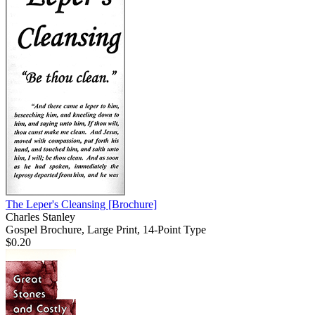
The Leper's Cleansing
[Brochure]
Charles Stanley
Gospel Brochure, Large Print, 14-Point Type
$0.20