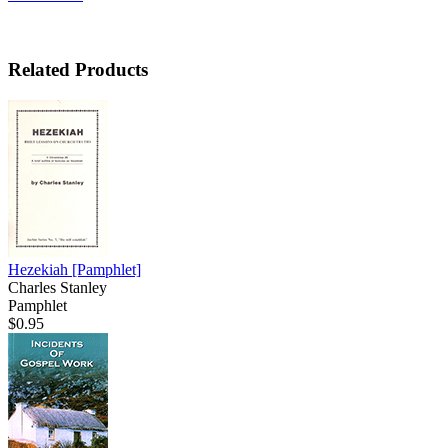
Related Products
Hezekiah
[Pamphlet]
Charles Stanley
Pamphlet
$0.95