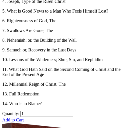
4. Joseph, Type of the Risen Christ
5. What Is Good News to a Man Who Feels Himself Lost?
6. Righteousness of God, The
7. Swallows Are Gone, The
8. Nehemiah; or, the Building of the Wall
9. Samuel; or, Recovery in the Last Days
10. Lessons of the Wilderness; Shur, Sin, and Rephidim
11. What God Hath Said on the Second Coming of Christ and the
End of the Present Age
12. Millennial Reign of Christ, The
13. Full Redemption
14. Who Is to Blame?
Quantity:
Add to Cart