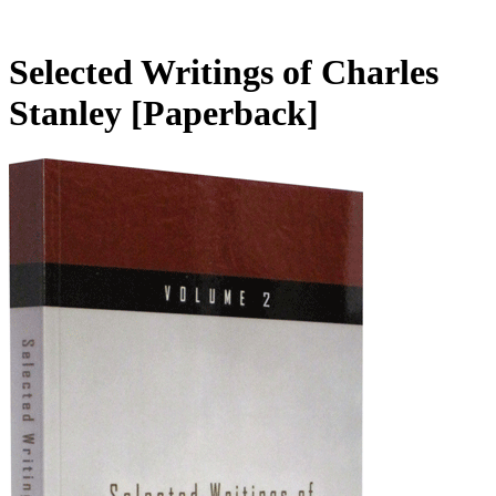
Selected Writings of Charles
Stanley
[Paperback]