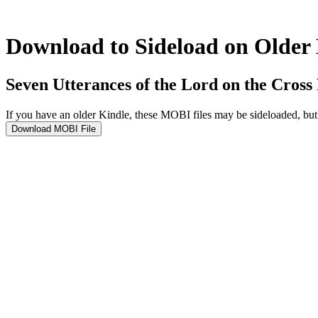
Download to Sideload on Older
Seven Utterances of the Lord on the Cross
If you have an older Kindle, these MOBI files may be sideloaded, b