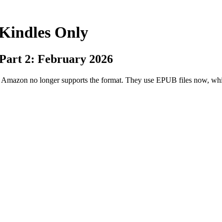
 Kindles Only
 Part 2: February 2026
ut Amazon no longer supports the format. They use EPUB files now, w