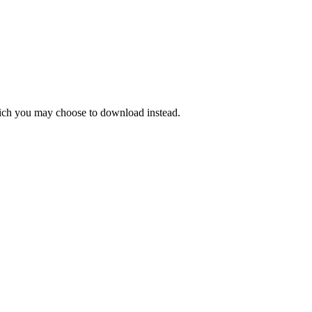
hich you may choose to download instead.