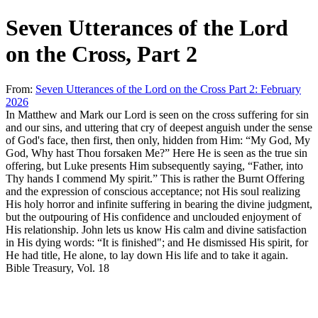
Seven Utterances of the Lord
on the Cross, Part 2
From:
Seven Utterances of the Lord on the Cross Part 2: February
2026
In Matthew and Mark our Lord is seen on the cross suffering for sin
and our sins, and uttering that cry of deepest anguish under the sense
of God's face, then first, then only, hidden from Him: “
My God, My
God, Why hast Thou forsaken Me
?” Here He is seen as the true sin
offering, but Luke presents Him subsequently saying, “
Father, into
Thy hands I commend My spirit
.” This is rather the Burnt Offering
and the expression of conscious acceptance; not His soul realizing
His holy horror and infinite suffering in bearing the divine judgment,
but the outpouring of His confidence and unclouded enjoyment of
His relationship. John lets us know His calm and divine satisfaction
in His dying words: “
It is finished
"; and He dismissed His spirit, for
He had title, He alone, to lay down His life and to take it again.
Bible Treasury
, Vol. 18