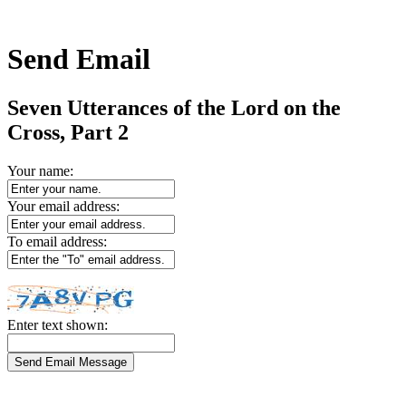
Send Email
Seven Utterances of the Lord on the
Cross, Part 2
Your name:
Your email address:
To email address:
Enter text shown: