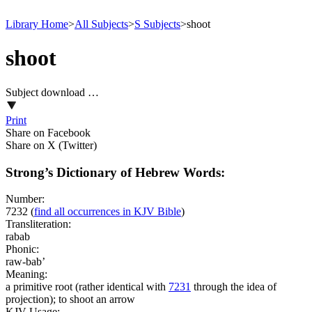
Library Home
>
All Subjects
>
S Subjects
>
shoot
shoot
Subject download …
Print
Share on Facebook
Share on X (Twitter)
Strong’s Dictionary of Hebrew Words:
Number:
7232
(
find all occurrences in KJV Bible
)
Transliteration:
rabab
Phonic:
raw-bab’
Meaning:
a primitive root (rather identical with
7231
through the idea of
projection); to shoot an arrow
KJV Usage: