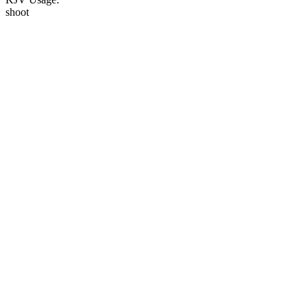
shoot