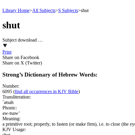
Library Home
>
All Subjects
>
S Subjects
>
shut
shut
Subject download …
Print
Share on Facebook
Share on X (Twitter)
Strong’s Dictionary of Hebrew Words:
Number:
6095
(
find all occurrences in KJV Bible
)
Transliteration:
`atsah
Phonic:
aw-tsaw’
Meaning:
a primitive root; properly, to fasten (or make firm), i.e. to close (the ey
KJV Usage:
shut