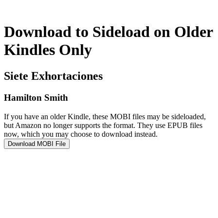
Download to Sideload on Older
Kindles Only
Siete Exhortaciones
Hamilton Smith
If you have an older Kindle, these MOBI files may be sideloaded,
but Amazon no longer supports the format. They use EPUB files
now, which you may choose to download instead.