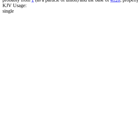
KJV Usage:
single