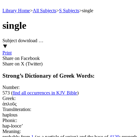
Library Home
>
All Subjects
>
S Subjects
>
single
single
Subject download …
Print
Share on Facebook
Share on X (Twitter)
Strong’s Dictionary of Greek Words:
Number:
573
(
find all occurrences in KJV Bible
)
Greek:
ἁπλοῦς
Transliteration:
haplous
Phonic:
hap-looce’
Meaning:
probably from
1
(as a particle of union) and the base of
4120
; properly