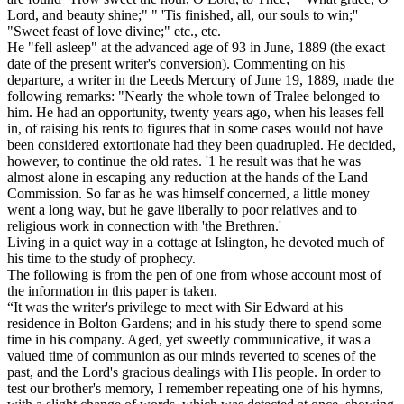
Lord, and beauty shine;" " 'Tis finished, all, our souls to win;''
"Sweet feast of love divine;" etc., etc.
He "fell asleep" at the advanced age of 93 in June, 1889 (the exact
date of the present writer's conversion). Commenting on his
departure, a writer in the
Leeds Mercury
of June 19, 1889, made the
following remarks: "Nearly the whole town of Tralee belonged to
him. He had an opportunity, twenty years ago, when his leases fell
in, of raising his rents to figures that in some cases would not have
been considered extortionate had they been quadrupled. He decided,
however, to continue the old rates. '1 he result was that he was
almost alone in escaping any reduction at the hands of the Land
Commission. So far as he was himself concerned, a little money
went a long way, but he gave liberally to poor relatives and to
religious work in connection with 'the Brethren.'
Living in a quiet way in a cottage at Islington, he devoted much of
his time to the study of prophecy.
The following is from the pen of one from whose account most of
the information in this paper is taken.
“It was the writer's privilege to meet with Sir Edward at his
residence in Bolton Gardens; and in his study there to spend some
time in his company. Aged, yet sweetly communicative, it was a
valued time of communion as our minds reverted to scenes of the
past, and the Lord's gracious dealings with His people. In order to
test our brother's memory, I remember repeating one of his hymns,