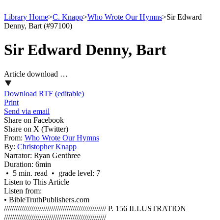
Library Home
>
C. Knapp
>
Who Wrote Our Hymns
>
Sir Edward
Denny, Bart (#97100)
Sir Edward Denny, Bart
Article download …
Download RTF (editable)
Print
Send via email
Share on Facebook
Share on X (Twitter)
From:
Who Wrote Our Hymns
By:
Christopher Knapp
Narrator:
Ryan Genthree
Duration:
6min
• 5 min. read • grade level: 7
Listen to This Article
Listen from:
•
BibleTruthPublishers.com
//////////////////////////////////////////////////// P. 156 ILLUSTRATION
////////////////////////////////////////////////////