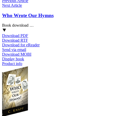
Previous Article
Next Article
Who Wrote Our Hymns
Book download …
Download PDF
Download RTF
Download for eReader
Send via email
Download MOBI
Display book
Product info