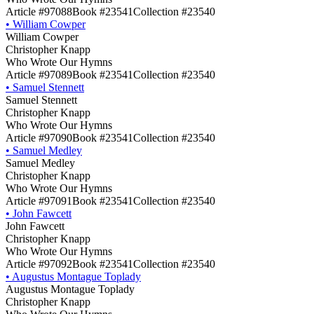
Article #97088
Book #23541
Collection #23540
•
William Cowper
William Cowper
Christopher Knapp
Who Wrote Our Hymns
Article #97089
Book #23541
Collection #23540
•
Samuel Stennett
Samuel Stennett
Christopher Knapp
Who Wrote Our Hymns
Article #97090
Book #23541
Collection #23540
•
Samuel Medley
Samuel Medley
Christopher Knapp
Who Wrote Our Hymns
Article #97091
Book #23541
Collection #23540
•
John Fawcett
John Fawcett
Christopher Knapp
Who Wrote Our Hymns
Article #97092
Book #23541
Collection #23540
•
Augustus Montague Toplady
Augustus Montague Toplady
Christopher Knapp