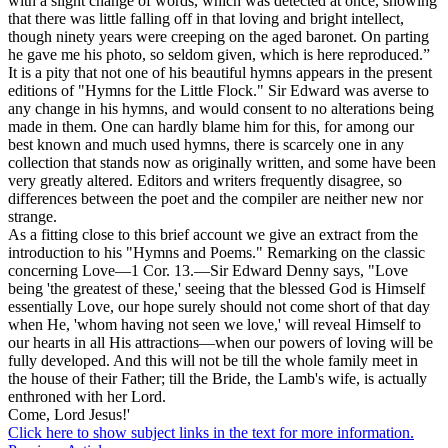
with a slight change of words, which was detected at once, showing
that there was little falling off in that loving and bright intellect,
though ninety years were creeping on the aged baronet. On parting
he gave me his photo, so seldom given, which is here reproduced.”
It is a pity that not one of his beautiful hymns appears in the present
editions of "Hymns for the Little Flock." Sir Edward was averse to
any change in his hymns, and would consent to no alterations being
made in them. One can hardly blame him for this, for among our
best known and much used hymns, there is scarcely one in any
collection that stands now as originally written, and some have been
very greatly altered. Editors and writers frequently disagree, so
differences between the poet and the compiler are neither new nor
strange.
As a fitting close to this brief account we give an extract from the
introduction to his "Hymns and Poems." Remarking on the classic
concerning Love—1 Cor. 13.—Sir Edward Denny says, "Love
being 'the greatest of these,' seeing that the blessed God is Himself
essentially Love, our hope surely should not come short of that day
when He, 'whom having not seen we love,' will reveal Himself to
our hearts in all His attractions—when our powers of loving will be
fully developed. And this will not be till the whole family meet in
the house of their Father; till the Bride, the Lamb's wife, is actually
enthroned with her Lord.
Come, Lord Jesus!'
Click here to show subject links in the text for more information.