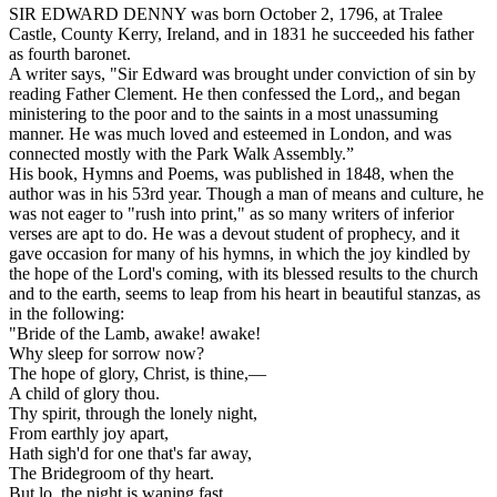
SIR EDWARD DENNY was born October 2, 1796, at Tralee
Castle, County Kerry, Ireland, and in 1831 he succeeded his father
as fourth baronet.
A writer says, "Sir Edward was brought under conviction of sin by
reading
Father Clement.
He then confessed the Lord,, and began
ministering to the poor and to the saints in a most unassuming
manner. He was much loved and esteemed in London, and was
connected mostly with the Park Walk Assembly.”
His book,
Hymns and Poems,
was published in 1848, when the
author was in his 53rd year. Though a man of means and culture, he
was not eager to "rush into print," as so many writers of inferior
verses are apt to do. He was a devout student of prophecy, and it
gave occasion for many of his hymns, in which the joy kindled by
the hope of the Lord's coming, with its blessed results to the church
and to the earth, seems to leap from his heart in beautiful stanzas, as
in the following:
"Bride of the Lamb, awake! awake!
Why sleep for sorrow now?
The hope of glory, Christ, is thine,—
A child of glory thou.
Thy spirit, through the lonely night,
From earthly joy apart,
Hath sigh'd for one that's far away,
The Bridegroom of thy heart.
But lo, the night is waning fast,