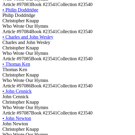
Article #97083
Book #23541
Collection #23540
•
Philip Doddridge
Philip Doddridge
Christopher Knapp
Who Wrote Our Hymns
Article #97084
Book #23541
Collection #23540
•
Charles and John Wesley
Charles and John Wesley
Christopher Knapp
Who Wrote Our Hymns
Article #97085
Book #23541
Collection #23540
•
Thomas Ken
Thomas Ken
Christopher Knapp
Who Wrote Our Hymns
Article #97086
Book #23541
Collection #23540
•
John Cennick
John Cennick
Christopher Knapp
Who Wrote Our Hymns
Article #97087
Book #23541
Collection #23540
•
John Newton
John Newton
Christopher Knapp
Who Wrote Our Hymns