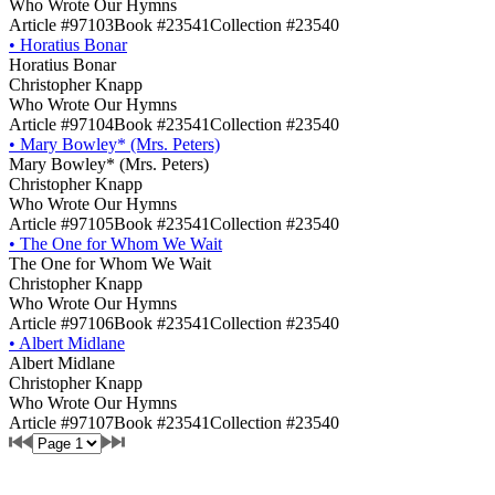
Who Wrote Our Hymns
Article #97103
Book #23541
Collection #23540
•
Horatius Bonar
Horatius Bonar
Christopher Knapp
Who Wrote Our Hymns
Article #97104
Book #23541
Collection #23540
•
Mary Bowley* (Mrs. Peters)
Mary Bowley* (Mrs. Peters)
Christopher Knapp
Who Wrote Our Hymns
Article #97105
Book #23541
Collection #23540
•
The One for Whom We Wait
The One for Whom We Wait
Christopher Knapp
Who Wrote Our Hymns
Article #97106
Book #23541
Collection #23540
•
Albert Midlane
Albert Midlane
Christopher Knapp
Who Wrote Our Hymns
Article #97107
Book #23541
Collection #23540