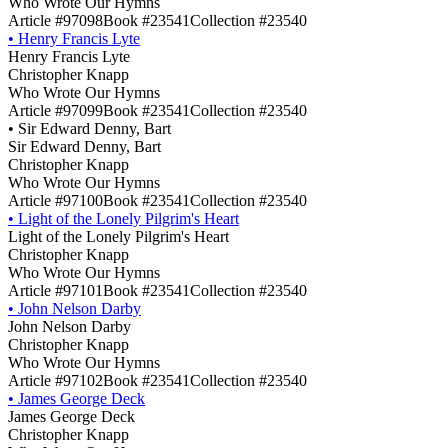
Who Wrote Our Hymns
Article #97098
Book #23541
Collection #23540
•
Henry Francis Lyte
Henry Francis Lyte
Christopher Knapp
Who Wrote Our Hymns
Article #97099
Book #23541
Collection #23540
•
Sir Edward Denny, Bart
Sir Edward Denny, Bart
Christopher Knapp
Who Wrote Our Hymns
Article #97100
Book #23541
Collection #23540
•
Light of the Lonely Pilgrim's Heart
Light of the Lonely Pilgrim's Heart
Christopher Knapp
Who Wrote Our Hymns
Article #97101
Book #23541
Collection #23540
•
John Nelson Darby
John Nelson Darby
Christopher Knapp
Who Wrote Our Hymns
Article #97102
Book #23541
Collection #23540
•
James George Deck
James George Deck
Christopher Knapp