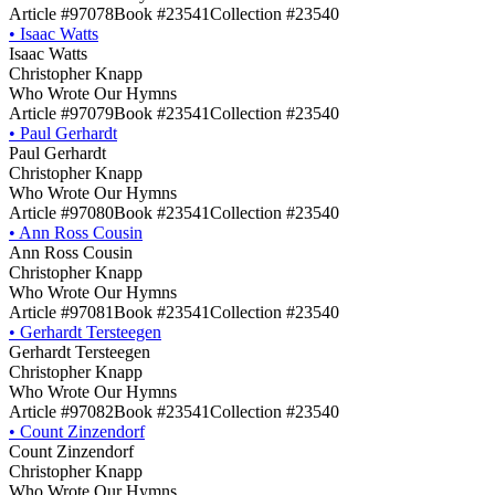
Article #97078
Book #23541
Collection #23540
•
Isaac Watts
Isaac Watts
Christopher Knapp
Who Wrote Our Hymns
Article #97079
Book #23541
Collection #23540
•
Paul Gerhardt
Paul Gerhardt
Christopher Knapp
Who Wrote Our Hymns
Article #97080
Book #23541
Collection #23540
•
Ann Ross Cousin
Ann Ross Cousin
Christopher Knapp
Who Wrote Our Hymns
Article #97081
Book #23541
Collection #23540
•
Gerhardt Tersteegen
Gerhardt Tersteegen
Christopher Knapp
Who Wrote Our Hymns
Article #97082
Book #23541
Collection #23540
•
Count Zinzendorf
Count Zinzendorf
Christopher Knapp
Who Wrote Our Hymns