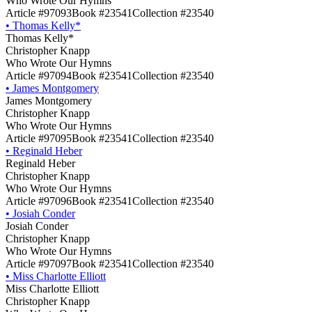
Who Wrote Our Hymns
Article #97093
Book #23541
Collection #23540
•
Thomas Kelly*
Thomas Kelly*
Christopher Knapp
Who Wrote Our Hymns
Article #97094
Book #23541
Collection #23540
•
James Montgomery
James Montgomery
Christopher Knapp
Who Wrote Our Hymns
Article #97095
Book #23541
Collection #23540
•
Reginald Heber
Reginald Heber
Christopher Knapp
Who Wrote Our Hymns
Article #97096
Book #23541
Collection #23540
•
Josiah Conder
Josiah Conder
Christopher Knapp
Who Wrote Our Hymns
Article #97097
Book #23541
Collection #23540
•
Miss Charlotte Elliott
Miss Charlotte Elliott
Christopher Knapp