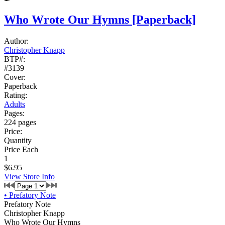
Who Wrote Our Hymns
[Paperback]
Author:
Christopher Knapp
BTP#:
#3139
Cover:
Paperback
Rating:
Adults
Pages:
224 pages
Price:
Quantity
Price Each
1
$6.95
View Store Info
•
Prefatory Note
Prefatory Note
Christopher Knapp
Who Wrote Our Hymns