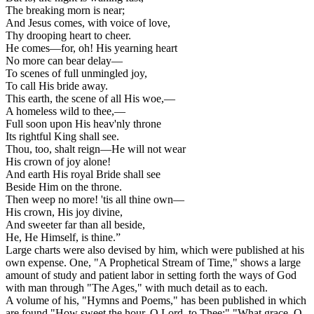
The breaking morn is near;
And Jesus comes, with voice of love,
Thy drooping heart to cheer.
He comes—for, oh! His yearning heart
No more can bear delay—
To scenes of full unmingled joy,
To call His bride away.
This earth, the scene of all His woe,—
A homeless wild to thee,—
Full soon upon His heav'nly throne
Its rightful King shall see.
Thou, too, shalt reign—He will not wear
His crown of joy alone!
And earth His royal Bride shall see
Beside Him on the throne.
Then weep no more! 'tis all thine own—
His crown, His joy divine,
And sweeter far than all beside,
He, He Himself, is thine.”
Large charts were also devised by him, which were published at his
own expense. One, "A Prophetical Stream of Time," shows a large
amount of study and patient labor in setting forth the ways of God
with man through "The Ages," with much detail as to each.
A volume of his, "Hymns and Poems," has been published in which
are found "How sweet the hour, O Lord, to Thee;" "What grace, O