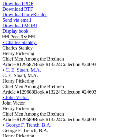
Download PDF
Download RTF
Download for eReader
Send via email
Download MOBI
Display book
•
Charles Stanley.
Charles Stanley.
Henry Pickering
Chief Men Among the Brethren
Article #129687
Book #13224
Collection #24693
•
C. E. Stuart, M.A.
C. E. Stuart, M.A.
Henry Pickering
Chief Men Among the Brethren
Article #129688
Book #13224
Collection #24693
•
John Victor.
John Victor.
Henry Pickering
Chief Men Among the Brethren
Article #129689
Book #13224
Collection #24693
•
George F. Trench, B.A.
George F. Trench, B.A.
Henry Pickering