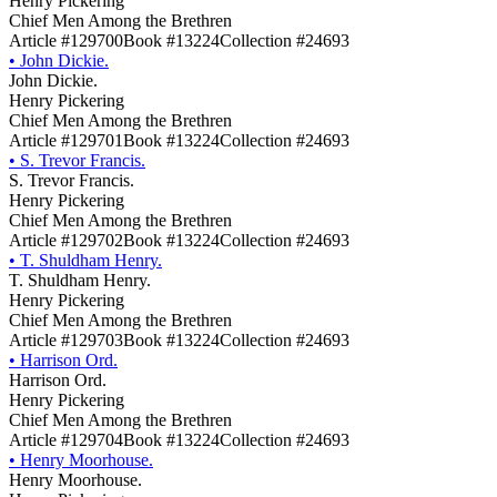
Henry Pickering
Chief Men Among the Brethren
Article #129700
Book #13224
Collection #24693
•
John Dickie.
John Dickie.
Henry Pickering
Chief Men Among the Brethren
Article #129701
Book #13224
Collection #24693
•
S. Trevor Francis.
S. Trevor Francis.
Henry Pickering
Chief Men Among the Brethren
Article #129702
Book #13224
Collection #24693
•
T. Shuldham Henry.
T. Shuldham Henry.
Henry Pickering
Chief Men Among the Brethren
Article #129703
Book #13224
Collection #24693
•
Harrison Ord.
Harrison Ord.
Henry Pickering
Chief Men Among the Brethren
Article #129704
Book #13224
Collection #24693
•
Henry Moorhouse.
Henry Moorhouse.