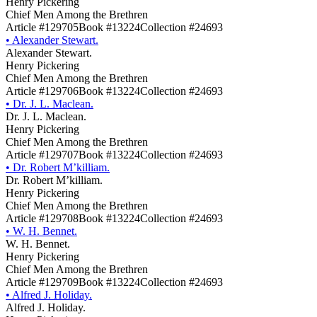
Henry Pickering
Chief Men Among the Brethren
Article #129705
Book #13224
Collection #24693
•
Alexander Stewart.
Alexander Stewart.
Henry Pickering
Chief Men Among the Brethren
Article #129706
Book #13224
Collection #24693
•
Dr. J. L. Maclean.
Dr. J. L. Maclean.
Henry Pickering
Chief Men Among the Brethren
Article #129707
Book #13224
Collection #24693
•
Dr. Robert M’killiam.
Dr. Robert M’killiam.
Henry Pickering
Chief Men Among the Brethren
Article #129708
Book #13224
Collection #24693
•
W. H. Bennet.
W. H. Bennet.
Henry Pickering
Chief Men Among the Brethren
Article #129709
Book #13224
Collection #24693
•
Alfred J. Holiday.
Alfred J. Holiday.