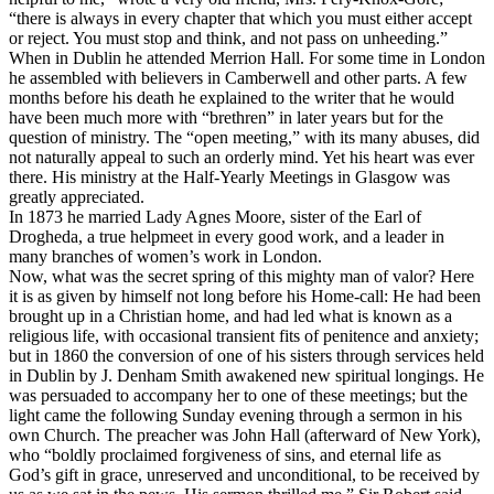
“there is always in every chapter that which you must either accept
or reject. You must stop and think, and not pass on unheeding.”
When in Dublin he attended Merrion Hall. For some time in London
he assembled with believers in Camberwell and other parts. A few
months before his death he explained to the writer that he would
have been much more with “brethren” in later years but for the
question of ministry. The “open meeting,” with its many abuses, did
not naturally appeal to such an orderly mind. Yet his heart was ever
there. His ministry at the Half-Yearly Meetings in Glasgow was
greatly appreciated.
In 1873 he married Lady Agnes Moore, sister of the Earl of
Drogheda, a true helpmeet in every good work, and a leader in
many branches of women’s work in London.
Now, what was the secret spring of this mighty man of valor? Here
it is as given by himself not long before his Home-call: He had been
brought up in a Christian home, and had led what is known as a
religious life, with occasional transient fits of penitence and anxiety;
but in 1860 the conversion of one of his sisters through services held
in Dublin by J. Denham Smith awakened new spiritual longings. He
was persuaded to accompany her to one of these meetings; but the
light came the following Sunday evening through a sermon in his
own Church. The preacher was John Hall (afterward of New York),
who “boldly proclaimed forgiveness of sins, and eternal life as
God’s gift in grace, unreserved and unconditional, to be received by