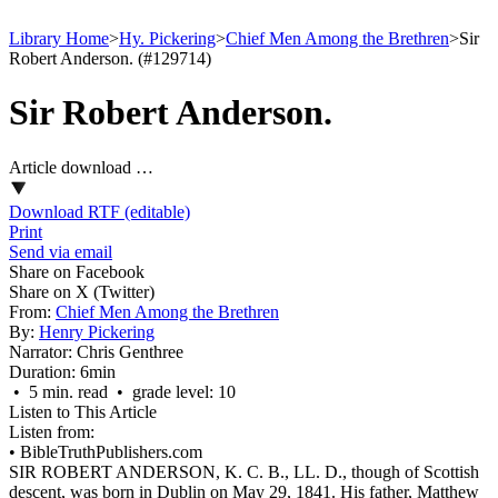
Library Home
>
Hy. Pickering
>
Chief Men Among the Brethren
>
Sir
Robert Anderson. (#129714)
Sir Robert Anderson.
Article download …
Download RTF (editable)
Print
Send via email
Share on Facebook
Share on X (Twitter)
From:
Chief Men Among the Brethren
By:
Henry Pickering
Narrator:
Chris Genthree
Duration:
6min
• 5 min. read • grade level: 10
Listen to This Article
Listen from:
•
BibleTruthPublishers.com
SIR ROBERT ANDERSON, K. C. B., LL. D., though of Scottish
descent, was born in Dublin on May 29, 1841. His father, Matthew