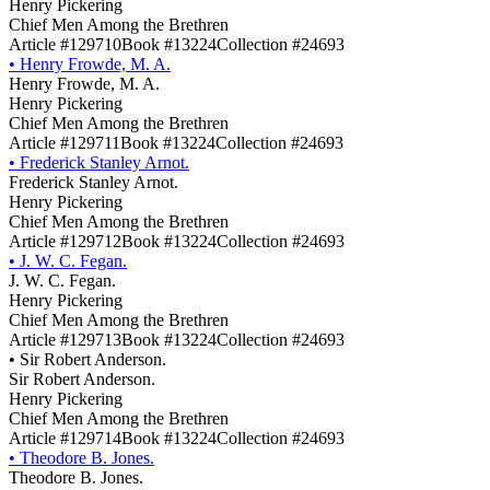
Henry Pickering
Chief Men Among the Brethren
Article #129710
Book #13224
Collection #24693
•
Henry Frowde, M. A.
Henry Frowde, M. A.
Henry Pickering
Chief Men Among the Brethren
Article #129711
Book #13224
Collection #24693
•
Frederick Stanley Arnot.
Frederick Stanley Arnot.
Henry Pickering
Chief Men Among the Brethren
Article #129712
Book #13224
Collection #24693
•
J. W. C. Fegan.
J. W. C. Fegan.
Henry Pickering
Chief Men Among the Brethren
Article #129713
Book #13224
Collection #24693
•
Sir Robert Anderson.
Sir Robert Anderson.
Henry Pickering
Chief Men Among the Brethren
Article #129714
Book #13224
Collection #24693
•
Theodore B. Jones.
Theodore B. Jones.