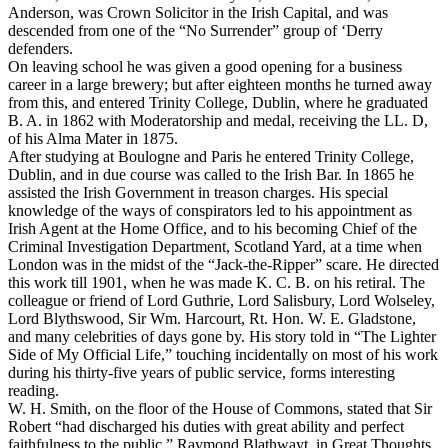
Anderson, was Crown Solicitor in the Irish Capital, and was
descended from one of the “No Surrender” group of ‘Derry
defenders.
On leaving school he was given a good opening for a business
career in a large brewery; but after eighteen months he turned away
from this, and entered Trinity College, Dublin, where he graduated
B. A. in 1862 with Moderatorship and medal, receiving the LL. D,
of his Alma Mater in 1875.
After studying at Boulogne and Paris he entered Trinity College,
Dublin, and in due course was called to the Irish Bar. In 1865 he
assisted the Irish Government in treason charges. His special
knowledge of the ways of conspirators led to his appointment as
Irish Agent at the Home Office, and to his becoming Chief of the
Criminal Investigation Department, Scotland Yard, at a time when
London was in the midst of the “Jack-the-Ripper” scare. He directed
this work till 1901, when he was made K. C. B. on his retiral. The
colleague or friend of Lord Guthrie, Lord Salisbury, Lord Wolseley,
Lord Blythswood, Sir Wm. Harcourt, Rt. Hon. W. E. Gladstone,
and many celebrities of days gone by. His story told in “The Lighter
Side of My Official Life,” touching incidentally on most of his work
during his thirty-five years of public service, forms interesting
reading.
W. H. Smith, on the floor of the House of Commons, stated that Sir
Robert “had discharged his duties with great ability and perfect
faithfulness to the public.” Raymond Blathwayt, in
Great Thoughts,