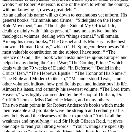
wrote: “Sir Robert Anderson is one of the men to whom the country,
without knowing it, owes a great debt.”
As an author his name will go down to generations yet unborn. His
general
books: “Criminals and Crime,” “Sidelights on the Home
Rule Movement,” and “The Lighter Side of My Official Life,”
dealing mainly with “things present,” may not survive, but his
theological
volumes, dealing with “things eternal,” will remain.
Among his many books, “The Gospel and Its Ministry” is the best
known; “Human Destiny,” which C. H. Spurgeon describes as “the
most valuable contribution on the subject I have seen; “ “The
Silence of God,” the “book which astounded religious Europe” and
helped many during the Great War; “The Coming Prince,” which
deals with the 70 weeks of Daniel; “In Defense,” “Daniel in the
Critics’ Den,” “The Hebrews Epistle,” “The Honor of His Name,”
“The Bible and Modern Criticism,” “Misunderstood Texts,” and
other volumes, indicate how prolific his pen and industrious his life.
Almost his latest, and certainly his sweetest volume, “The Lord from
Heaven,” was highly commended by the Bishop of Durham, Dr.
Griffith Thomas, Miss Catherine Marsh, and many others.
The two main points in Sir Robert Anderson’s books which made
then readable and profitable were the strength and certainty of his
own beliefs and the clearness of their expression.”Amidst all the
weakness and mystifying,” said Sir Hugh Gilzean Reid, “it gives
one hope to read your strong words.” “Your writings are specially
helpful to me,” wrote a very old friend, Mrs. Pery-Knox-Gore;