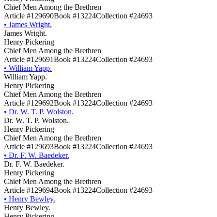
Chief Men Among the Brethren
Article #129690
Book #13224
Collection #24693
•
James Wright.
James Wright.
Henry Pickering
Chief Men Among the Brethren
Article #129691
Book #13224
Collection #24693
•
William Yapp.
William Yapp.
Henry Pickering
Chief Men Among the Brethren
Article #129692
Book #13224
Collection #24693
•
Dr. W. T. P. Wolston.
Dr. W. T. P. Wolston.
Henry Pickering
Chief Men Among the Brethren
Article #129693
Book #13224
Collection #24693
•
Dr. F. W. Baedeker.
Dr. F. W. Baedeker.
Henry Pickering
Chief Men Among the Brethren
Article #129694
Book #13224
Collection #24693
•
Henry Bewley.
Henry Bewley.
Henry Pickering