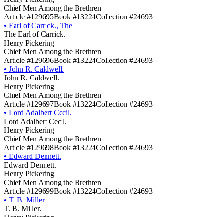
Chief Men Among the Brethren
Article #129695
Book #13224
Collection #24693
•
Earl of Carrick., The
The Earl of Carrick.
Henry Pickering
Chief Men Among the Brethren
Article #129696
Book #13224
Collection #24693
•
John R. Caldwell.
John R. Caldwell.
Henry Pickering
Chief Men Among the Brethren
Article #129697
Book #13224
Collection #24693
•
Lord Adalbert Cecil.
Lord Adalbert Cecil.
Henry Pickering
Chief Men Among the Brethren
Article #129698
Book #13224
Collection #24693
•
Edward Dennett.
Edward Dennett.
Henry Pickering
Chief Men Among the Brethren
Article #129699
Book #13224
Collection #24693
•
T. B. Miller.
T. B. Miller.