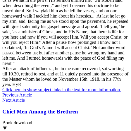
us as we sat in the pews. His sermon thrilled me,” Sir Robert said
when describing the event,” and yet I deemed his doctrine to be
unscriptural. So I waylaid him as he left the vestry, and on our
homeward walk I tackled him about his heresies.... At last he let go
my arm, and, facing me as we stood upon the pavement, he repeated
with great solemnity his gospel message and appeal: ‘I tell you,’ he
said, ‘as a minister of Christ, and in His Name, that there is life for
you here and now if you will accept Him. Will you accept Christ, or
will you reject Him?’ After a pause-how prolonged I know not-I
exclaimed, ‘In God’s Name I will accept Christ.’ Not another word
passed between us; but after another pause he wrung my hand and
left me. And I turned homewards with the peace of God filling my
heart.”
After an attack of influenza, he in measure recovered, sat working
till 10.30, retired to rest, and at 11 quietly passed into the presence of
the Master whom he loved on November 15th, 1918, in his 77th
year. HyP.
Click here to show subject links in the text for more information.
Previous Article
Next Article
Chief Men Among the Brethren
Book download …