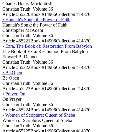
Charles Henry Mackintosh
Christian Truth: Volume 36
Article #55220
Book #14906
Collection #14870
•
Hannah's Song: the Power of Faith
Hannah's Song: the Power of Faith
Christopher McAdam
Christian Truth: Volume 36
Article #55221
Book #14906
Collection #14870
•
Ezra, The Book of: Restoration From Babylon
The Book of Ezra: Restoration From Babylon
Edward B. Dennett
Christian Truth: Volume 36
Article #55222
Book #14906
Collection #14870
•
Be Open
Be Open
Christian Truth: Volume 36
Article #55223
Book #14906
Collection #14870
•
Prayer, On
On Prayer
Christian Truth: Volume 36
Article #55224
Book #14906
Collection #14870
•
Women of Scripture: Queen of Sheba
Women of Scripture: Queen of Sheba
Christian Truth: Volume 36
Article #55225
Book #14906
Collection #14870