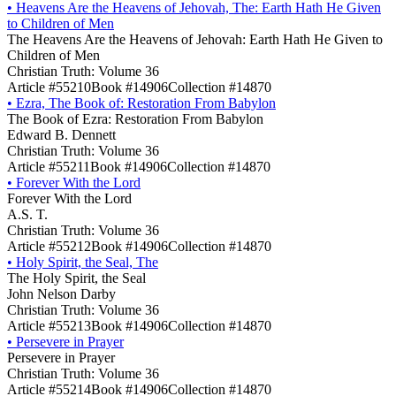
•
Heavens Are the Heavens of Jehovah, The: Earth Hath He Given
to Children of Men
The Heavens Are the Heavens of Jehovah: Earth Hath He Given to
Children of Men
Christian Truth: Volume 36
Article #55210
Book #14906
Collection #14870
•
Ezra, The Book of: Restoration From Babylon
The Book of Ezra: Restoration From Babylon
Edward B. Dennett
Christian Truth: Volume 36
Article #55211
Book #14906
Collection #14870
•
Forever With the Lord
Forever With the Lord
A.S. T.
Christian Truth: Volume 36
Article #55212
Book #14906
Collection #14870
•
Holy Spirit, the Seal, The
The Holy Spirit, the Seal
John Nelson Darby
Christian Truth: Volume 36
Article #55213
Book #14906
Collection #14870
•
Persevere in Prayer
Persevere in Prayer
Christian Truth: Volume 36
Article #55214
Book #14906
Collection #14870