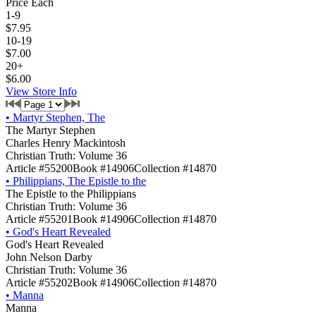
Price Each
1-9
$7.95
10-19
$7.00
20+
$6.00
View Store Info
•
Martyr Stephen, The
The Martyr Stephen
Charles Henry Mackintosh
Christian Truth: Volume 36
Article #55200
Book #14906
Collection #14870
•
Philippians, The Epistle to the
The Epistle to the Philippians
Christian Truth: Volume 36
Article #55201
Book #14906
Collection #14870
•
God's Heart Revealed
God's Heart Revealed
John Nelson Darby
Christian Truth: Volume 36
Article #55202
Book #14906
Collection #14870
•
Manna
Manna