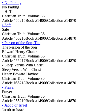
•
No Parting
No Parting
J.H. T.
Christian Truth: Volume 36
Article #55215
Book #14906
Collection #14870
•
Safe
Safe
Christian Truth: Volume 36
Article #55216
Book #14906
Collection #14870
•
Person of the Son, The
The Person of the Son
Edward Henry Chater
Christian Truth: Volume 36
Article #55217
Book #14906
Collection #14870
•
Sleep Versus With Christ
Sleep Versus With Christ
Henry Edward Hayhoe
Christian Truth: Volume 36
Article #55218
Book #14906
Collection #14870
•
Prayer
Prayer
Christian Truth: Volume 36
Article #55219
Book #14906
Collection #14870
•
Jacob or Israel
Jacob or Israel