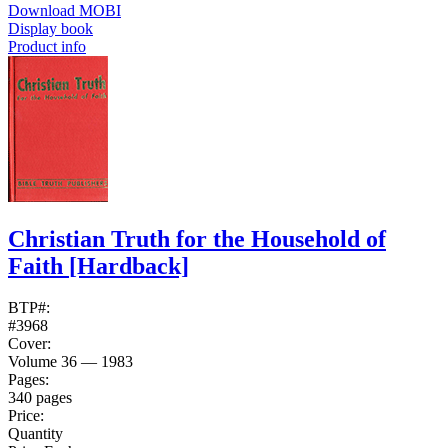
Download MOBI
Display book
Product info
Christian Truth for the Household of
Faith
[Hardback]
BTP#:
#3968
Cover:
Volume 36 — 1983
Pages:
340 pages
Price:
Quantity