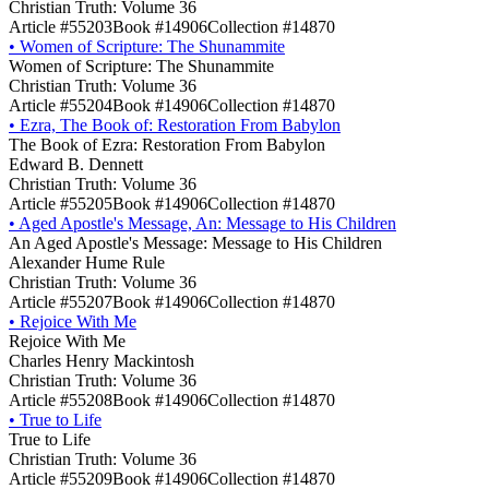
Christian Truth: Volume 36
Article #55203
Book #14906
Collection #14870
•
Women of Scripture: The Shunammite
Women of Scripture: The Shunammite
Christian Truth: Volume 36
Article #55204
Book #14906
Collection #14870
•
Ezra, The Book of: Restoration From Babylon
The Book of Ezra: Restoration From Babylon
Edward B. Dennett
Christian Truth: Volume 36
Article #55205
Book #14906
Collection #14870
•
Aged Apostle's Message, An: Message to His Children
An Aged Apostle's Message: Message to His Children
Alexander Hume Rule
Christian Truth: Volume 36
Article #55207
Book #14906
Collection #14870
•
Rejoice With Me
Rejoice With Me
Charles Henry Mackintosh
Christian Truth: Volume 36
Article #55208
Book #14906
Collection #14870
•
True to Life
True to Life
Christian Truth: Volume 36
Article #55209
Book #14906
Collection #14870