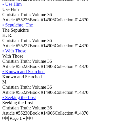
•
Use Him
Use Him
Christian Truth: Volume 36
Article #55226
Book #14906
Collection #14870
•
Sepulchre, The
The Sepulchre
H. R.
Christian Truth: Volume 36
Article #55227
Book #14906
Collection #14870
•
With Those
With Those
Christian Truth: Volume 36
Article #55228
Book #14906
Collection #14870
•
Known and Searched
Known and Searched
M.
Christian Truth: Volume 36
Article #55229
Book #14906
Collection #14870
•
Seeking the Lost
Seeking the Lost
Christian Truth: Volume 36
Article #55230
Book #14906
Collection #14870