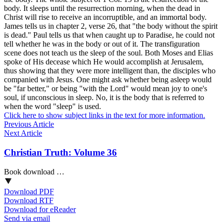
body. It sleeps until the resurrection morning, when the dead in
Christ will rise to receive an incorruptible, and an immortal body.
James tells us in chapter 2, verse 26, that "the body without the spirit
is dead." Paul tells us that when caught up to Paradise, he could not
tell whether he was in the body or out of it. The transfiguration
scene does not teach us the sleep of the soul. Both Moses and Elias
spoke of His decease which He would accomplish at Jerusalem,
thus showing that they were more intelligent than, the disciples who
companied with Jesus. One might ask whether being asleep would
be "far better," or being "with the Lord" would mean joy to one's
soul, if unconscious in sleep. No, it is the body that is referred to
when the word "sleep" is used.
Click here to show subject links in the text for more information.
Previous Article
Next Article
Christian Truth: Volume 36
Book download …
Download PDF
Download RTF
Download for eReader
Send via email