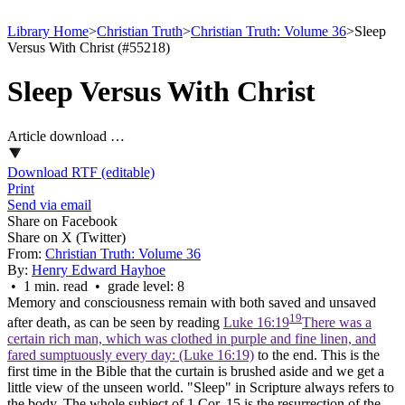
Library Home
>
Christian Truth
>
Christian Truth: Volume 36
>
Sleep
Versus With Christ (#55218)
Sleep Versus With Christ
Article download …
Download RTF (editable)
Print
Send via email
Share on Facebook
Share on X (Twitter)
From:
Christian Truth: Volume 36
By:
Henry Edward Hayhoe
• 1 min. read • grade level: 8
Memory and consciousness remain with both saved and unsaved
19
after death, as can be seen by reading
Luke 16:19
There was a
certain rich man, which was clothed in purple and fine linen, and
fared sumptuously every day: (Luke 16:19)
to the end. This is the
first time in the Bible that the curtain is brushed aside and we get a
little view of the unseen world. "Sleep" in Scripture always refers to
the body. The whole subject of 1 Cor. 15 is the resurrection of the