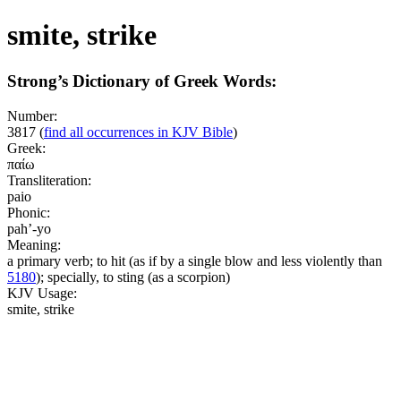
smite, strike
Strong’s Dictionary of Greek Words:
Number:
3817
(
find all occurrences in KJV Bible
)
Greek:
παίω
Transliteration:
paio
Phonic:
pah’-yo
Meaning:
a primary verb; to hit (as if by a single blow and less violently than
5180
); specially, to sting (as a scorpion)
KJV Usage:
smite, strike