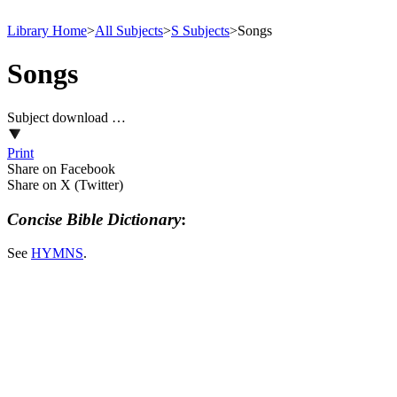
Library Home
>
All Subjects
>
S Subjects
>
Songs
Songs
Subject download …
Print
Share on Facebook
Share on X (Twitter)
Concise Bible Dictionary
:
See
HYMNS
.