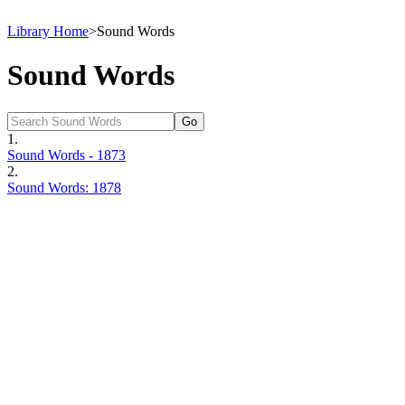
Library Home
>
Sound Words
Sound Words
1.
Sound Words - 1873
2.
Sound Words: 1878