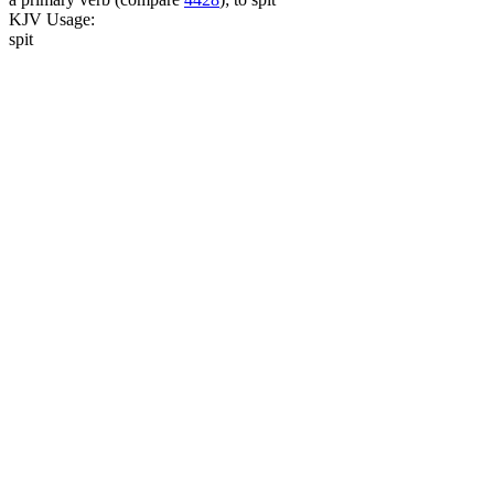
KJV Usage:
spit