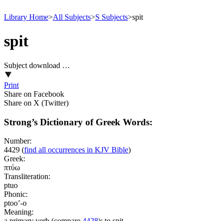
Library Home
>
All Subjects
>
S Subjects
>
spit
spit
Subject download …
Print
Share on Facebook
Share on X (Twitter)
Strong’s Dictionary of Greek Words:
Number:
4429
(
find all occurrences in KJV Bible
)
Greek:
πτύω
Transliteration:
ptuo
Phonic:
ptoo’-o
Meaning:
a primary verb (compare
4428
); to spit