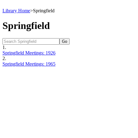
Library Home
>
Springfield
Springfield
1.
Springfield Meetings: 1926
2.
Springfield Meetings: 1965