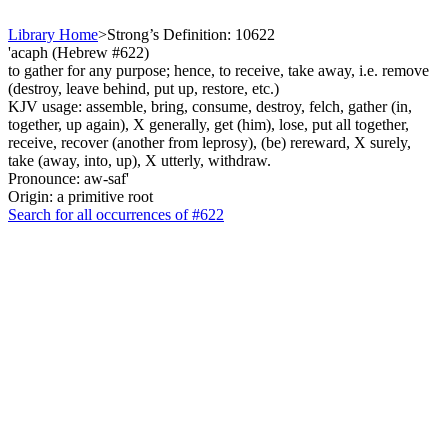
Library Home
>
Strong’s Definition: 10622
'acaph (Hebrew #622)
to gather for any purpose; hence, to receive, take away, i.e. remove
(destroy, leave behind, put up, restore, etc.)
KJV usage: assemble, bring, consume, destroy, felch, gather (in,
together, up again), X generally, get (him), lose, put all together,
receive, recover (another from leprosy), (be) rereward, X surely,
take (away, into, up), X utterly, withdraw.
Pronounce: aw-saf'
Origin: a primitive root
Search for all occurrences of #622