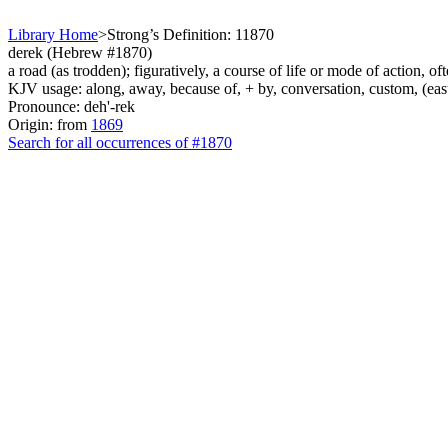
Library Home
>
Strong’s Definition: 11870
derek (Hebrew #1870)
a road (as trodden); figuratively, a course of life or mode of action, of
KJV usage: along, away, because of, + by, conversation, custom, (east
Pronounce: deh'-rek
Origin: from
1869
Search for all occurrences of #1870