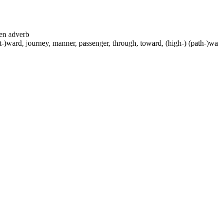
ten adverb
-)ward, journey, manner, passenger, through, toward, (high-) (path-)way