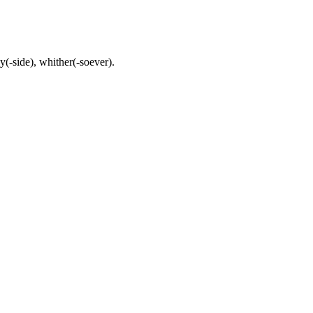
(-side), whither(-soever).