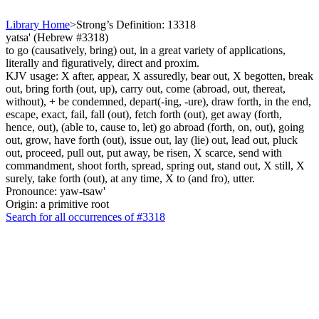
Library Home
>
Strong’s Definition: 13318
yatsa' (Hebrew #3318)
to go (causatively, bring) out, in a great variety of applications,
literally and figuratively, direct and proxim.
KJV usage: X after, appear, X assuredly, bear out, X begotten, break
out, bring forth (out, up), carry out, come (abroad, out, thereat,
without), + be condemned, depart(-ing, -ure), draw forth, in the end,
escape, exact, fail, fall (out), fetch forth (out), get away (forth,
hence, out), (able to, cause to, let) go abroad (forth, on, out), going
out, grow, have forth (out), issue out, lay (lie) out, lead out, pluck
out, proceed, pull out, put away, be risen, X scarce, send with
commandment, shoot forth, spread, spring out, stand out, X still, X
surely, take forth (out), at any time, X to (and fro), utter.
Pronounce: yaw-tsaw'
Origin: a primitive root
Search for all occurrences of #3318