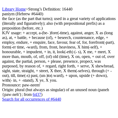
Library Home
>
Strong’s Definition: 16440
paniym (Hebrew #6440)
the face (as the part that turns); used in a great variety of applications
(literally and figuratively); also (with prepositional prefix) as a
preposition (before, etc.)
KJV usage: + accept, a-(be- )fore(-time), against, anger, X as (long
as), at, + battle, + because (of), + beseech, countenance, edge, +
employ, endure, + enquire, face, favour, fear of, for, forefront(-part),
form(-er time, -ward), from, front, heaviness, X him(-self), +
honourable, + impudent, + in, it, look(-eth) (- s), X me, + meet, X
more than, mouth, of, off, (of) old (time), X on, open, + out of, over
against, the partial, person, + please, presence, propect, was
purposed, by reason of, + regard, right forth, + serve, X shewbread,
sight, state, straight, + street, X thee, X them(-selves), through (+ -
out), till, time(-s) past, (un-)to(-ward), + upon, upside (+ down),
with(- in, + -stand), X ye, X you.
Pronounce: paw-neem'
Origin: plural (but always as singular) of an unused noun (paneh
{paw-neh'}; from
6437
)
Search for all occurrences of #6440