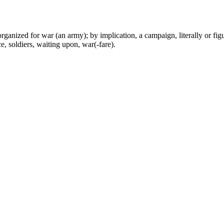
 organized for war (an army); by implication, a campaign, literally or fig
e, soldiers, waiting upon, war(-fare).