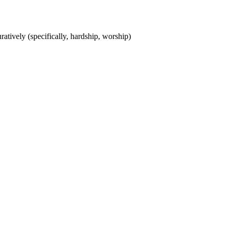
uratively (specifically, hardship, worship)