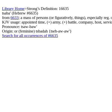
Library Home
>
Strong’s Definition: 16635
tsaba' (Hebrew #6635)
from
6633
; a mass of persons (or figuratively, things), especially reg.
KJV usage: appointed time, (+) army, (+) battle, company, host, servic
Pronounce: tsaw-baw'
Origin: or (feminine) tsbadah {tseb-aw-aw'}
Search for all occurrences of #6635