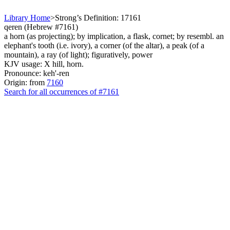
Library Home
>
Strong’s Definition: 17161
qeren (Hebrew #7161)
a horn (as projecting); by implication, a flask, cornet; by resembl. an
elephant's tooth (i.e. ivory), a corner (of the altar), a peak (of a
mountain), a ray (of light); figuratively, power
KJV usage: X hill, horn.
Pronounce: keh'-ren
Origin: from
7160
Search for all occurrences of #7161