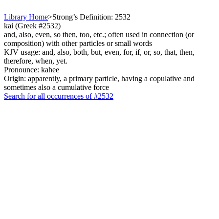
Library Home
>
Strong’s Definition: 2532
kai (Greek #2532)
and, also, even, so then, too, etc.; often used in connection (or
composition) with other particles or small words
KJV usage: and, also, both, but, even, for, if, or, so, that, then,
therefore, when, yet.
Pronounce: kahee
Origin: apparently, a primary particle, having a copulative and
sometimes also a cumulative force
Search for all occurrences of #2532