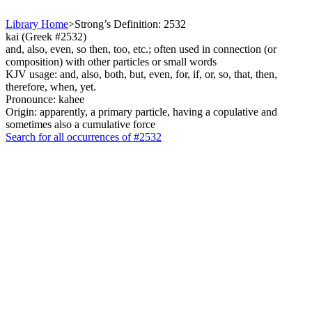
Library Home
>
Strong’s Definition: 2532
kai (Greek #2532)
and, also, even, so then, too, etc.; often used in connection (or
composition) with other particles or small words
KJV usage: and, also, both, but, even, for, if, or, so, that, then,
therefore, when, yet.
Pronounce: kahee
Origin: apparently, a primary particle, having a copulative and
sometimes also a cumulative force
Search for all occurrences of #2532