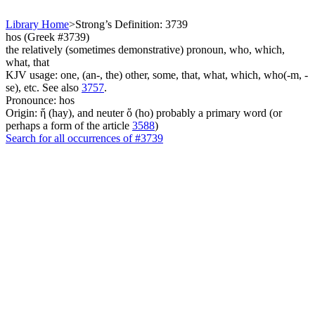
Library Home
>
Strong’s Definition: 3739
hos (Greek #3739)
the relatively (sometimes demonstrative) pronoun, who, which,
what, that
KJV usage: one, (an-, the) other, some, that, what, which, who(-m, -
se), etc. See also
3757
.
Pronounce: hos
Origin: ἥ (hay), and neuter ὅ (ho) probably a primary word (or
perhaps a form of the article
3588
)
Search for all occurrences of #3739