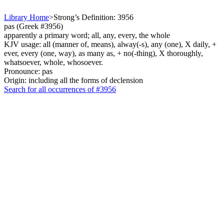
Library Home
>
Strong’s Definition: 3956
pas (Greek #3956)
apparently a primary word; all, any, every, the whole
KJV usage: all (manner of, means), alway(-s), any (one), X daily, +
ever, every (one, way), as many as, + no(-thing), X thoroughly,
whatsoever, whole, whosoever.
Pronounce: pas
Origin: including all the forms of declension
Search for all occurrences of #3956