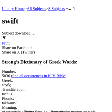
Library Home
>
All Subjects
>
S Subjects
>
swift
swift
Subject download …
Print
Share on Facebook
Share on X (Twitter)
Strong’s Dictionary of Greek Words:
Number:
5036
(
find all occurrences in KJV Bible
)
Greek:
ταχύς
Transliteration:
tachus
Phonic:
takh-oos’
Meaning:
of uncertain affinity; fleet, i.e. (figuratively) prompt or ready