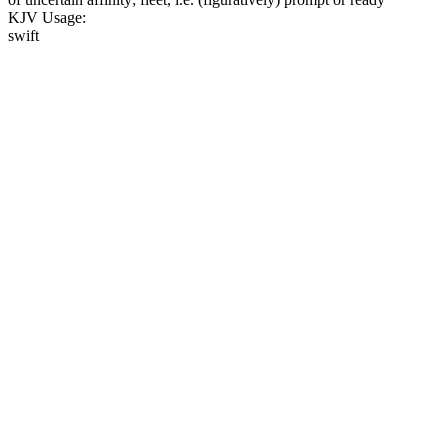
KJV Usage:
swift