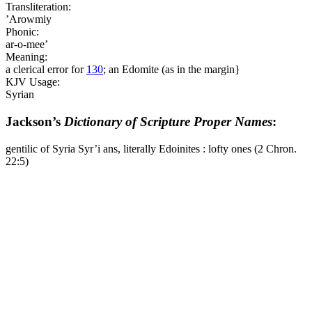
Transliteration:
’Arowmiy
Phonic:
ar-o-mee’
Meaning:
a clerical error for
130
; an Edomite (as in the margin}
KJV Usage:
Syrian
Jackson’s
Dictionary of Scripture Proper Names
:
gentilic of Syria Syr’i ans, literally Edoinites : lofty ones (2 Chron.
22:5)