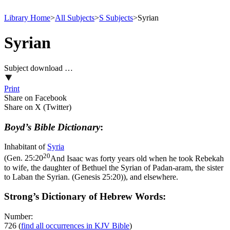
Library Home
>
All Subjects
>
S Subjects
>
Syrian
Syrian
Subject download …
Print
Share on Facebook
Share on X (Twitter)
Boyd’s Bible Dictionary
:
Inhabitant of
Syria
20
(
Gen. 25:20
And Isaac was forty years old when he took Rebekah
to wife, the daughter of Bethuel the Syrian of Padan-aram, the sister
to Laban the Syrian. (Genesis 25:20)
), and elsewhere.
Strong’s Dictionary of Hebrew Words:
Number:
726
(
find all occurrences in KJV Bible
)