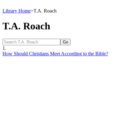
Library Home
>
T.A. Roach
T.A. Roach
1.
How Should Christians Meet According to the Bible?